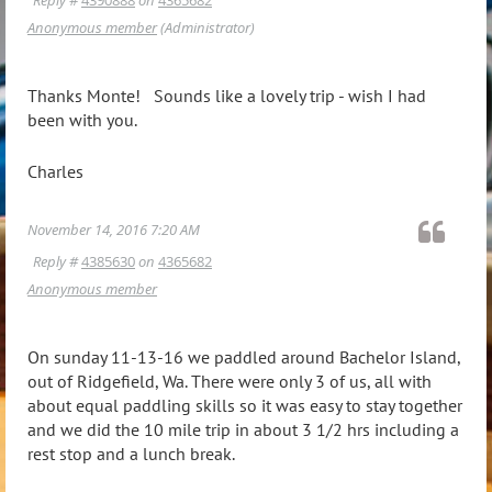
Anonymous member
(Administrator)
Thanks Monte! Sounds like a lovely trip - wish I had
been with you.
Charles
November 14, 2016 7:20 AM
Reply #
4385630
on
4365682
Anonymous member
On sunday 11-13-16 we paddled around Bachelor Island,
out of Ridgefield, Wa. There were only 3 of us, all with
about equal paddling skills so it was easy to stay together
and we did the 10 mile trip in about 3 1/2 hrs including a
rest stop and a lunch break.