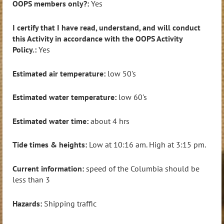
OOPS members only?:
Yes
I certify that I have read, understand, and will conduct
this Activity in accordance with the OOPS Activity
Policy.:
Yes
Estimated air temperature:
low 50's
Estimated water temperature:
low 60's
Estimated water time:
about 4 hrs
Tide times & heights:
Low at 10:16 am. High at 3:15 pm.
Current information:
speed of the Columbia should be
less than 3
Hazards:
Shipping traffic