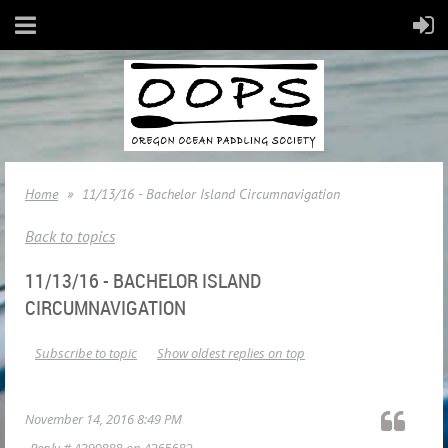
Home
11/13/16 - Bachelor Island Circumnavigation
Back to topics
11/13/16 - BACHELOR ISLAND
CIRCUMNAVIGATION
Subscribe to topic
Show oldest replies on top
November 14, 2016 8:49 PM
Reply #
4390888
on
4365682