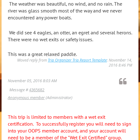
The weather was beautiful, no wind, and no rain. The
river was glass smooth most of the way and we never
encountered any power boats.
We did see 4 eagles, an otter, an egret and several herons.
There were no wet exits or safety issues.
This was a great relaxed paddle.
Moved reply from
Trip Organizer Trip Report Template
: November 14,
2016 8:46 PM
November 05, 2016 8:03 AM
Message #
4365682
Anonymous member
(Administrator)
This trip is limited to members with a wet exit
certification. To successfully register you will need to sign
into your OOPS member account, and your account will
need to be a member of the "Wet Exit Certified" group.