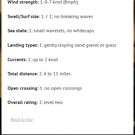
Wind strength:
1. 0-7 knot (8mph)
Swell/Surf size:
1. < 1', no breaking waves
Sea state:
1. small wavelets, no whitecaps
Landing types:
1. gently sloping sand gravel or grass
Currents:
2. up to 2 knot
Total distance:
2. 6 to 11 miles
Open crossing:
1. no open crossings
Overall rating:
2. level two
Back to top