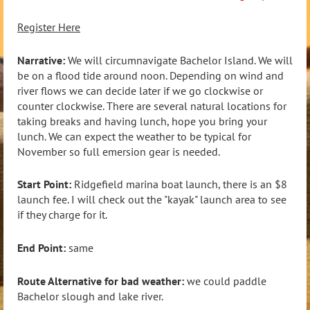
Register Here
Narrative:
We will circumnavigate Bachelor Island. We will
be on a flood tide around noon. Depending on wind and
river flows we can decide later if we go clockwise or
counter clockwise. There are several natural locations for
taking breaks and having lunch, hope you bring your
lunch. We can expect the weather to be typical for
November so full emersion gear is needed.
Start Point:
Ridgefield marina boat launch, there is an $8
launch fee. I will check out the "kayak" launch area to see
if they charge for it.
End Point:
same
Route Alternative for bad weather:
we could paddle
Bachelor slough and lake river.