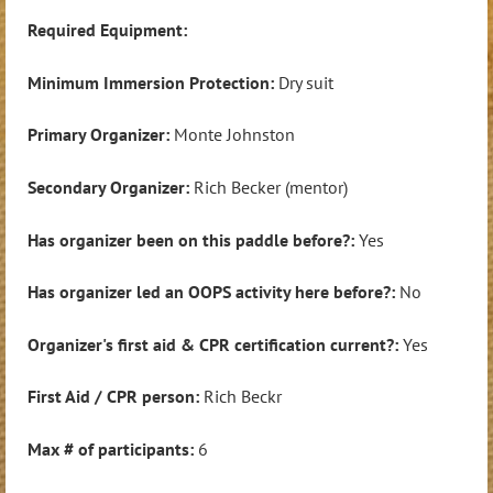
Required Equipment:
Minimum Immersion Protection:
Dry suit
Primary Organizer:
Monte Johnston
Secondary Organizer:
Rich Becker (mentor)
Has organizer been on this paddle before?:
Yes
Has organizer led an OOPS activity here before?:
No
Organizer's first aid & CPR certification current?:
Yes
First Aid / CPR person:
Rich Beckr
Max # of participants:
6