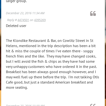
larger group.
December 23, 2016 11:34 AM
Reply #
4474501
on
4395269
Deleted user
The Klondike Restaurant & Bar, on Cowlitz Street in St
Helens, mentioned in the trip description has been a bit
hit & miss the couple of times I've eaten there - soggy
french fries and the like. They may have changed cooks,
but I will avoid the fish & chips as they have had some
very unhappy customers who have ordered it in the past.
Breakfast has been always good enough however, and I
may well fuel up there before the trip. I'm not talking Otis
Cafe good, but just a standard American breakfast and
more seating.
December 23, 2016 11:19 AM