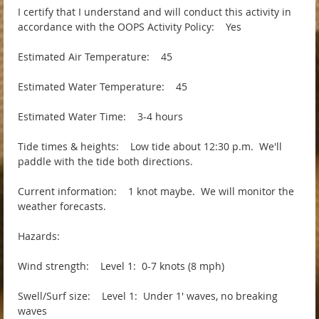
I certify that I understand and will conduct this activity in
accordance with the OOPS Activity Policy: Yes
Estimated Air Temperature: 45
Estimated Water Temperature: 45
Estimated Water Time: 3-4 hours
Tide times & heights: Low tide about 12:30 p.m. We'll
paddle with the tide both directions.
Current information: 1 knot maybe. We will monitor the
weather forecasts.
Hazards:
Wind strength: Level 1: 0-7 knots (8 mph)
Swell/Surf size: Level 1: Under 1' waves, no breaking
waves