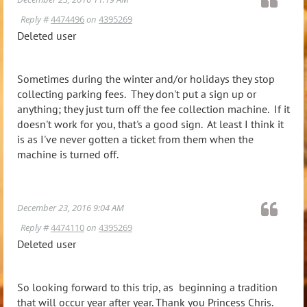
Reply #
4474496
on
4395269
Deleted user
Sometimes during the winter and/or holidays they stop
collecting parking fees. They don't put a sign up or
anything; they just turn off the fee collection machine. If it
doesn't work for you, that's a good sign. At least I think it
is as I've never gotten a ticket from them when the
machine is turned off.
December 23, 2016 9:04 AM
Reply #
4474110
on
4395269
Deleted user
So looking forward to this trip, as beginning a tradition
that will occur year after year. Thank you Princess Chris.