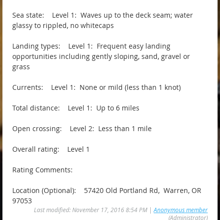
Sea state: Level 1: Waves up to the deck seam; water
glassy to rippled, no whitecaps
Landing types: Level 1: Frequent easy landing
opportunities including gently sloping, sand, gravel or
grass
Currents: Level 1: None or mild (less than 1 knot)
Total distance: Level 1: Up to 6 miles
Open crossing: Level 2: Less than 1 mile
Overall rating: Level 1
Rating Comments:
Location (Optional): 57420 Old Portland Rd, Warren, OR
97053
Last modified: November 17, 2016 8:54 PM |
Anonymous member
(Administrator)