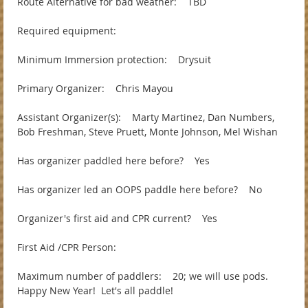
Route Alternative for bad weather: TBD
Required equipment:
Minimum Immersion protection: Drysuit
Primary Organizer: Chris Mayou
Assistant Organizer(s): Marty Martinez, Dan Numbers,
Bob Freshman, Steve Pruett, Monte Johnson, Mel Wishan
Has organizer paddled here before? Yes
Has organizer led an OOPS paddle here before? No
Organizer's first aid and CPR current? Yes
First Aid /CPR Person:
Maximum number of paddlers: 20; we will use pods.
Happy New Year! Let's all paddle!