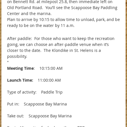
on Bennett Rd. at milepost 25.8, then immediate left on
Old Portland Road. You’ll see the Scappoose Bay Paddling
Center and the marina.
Plan to arrive by 10:15 to allow time to unload, park, and be
ready to be on the water by 11 a.m.
After paddle: For those who want to keep the recreation
going, we can choose an after-paddle venue when it’s
closer to the date. The Klondike in St. Helens is a
possibility.
"
Meeting Time
: 10:15:00 AM
Launch Time:
11:00:00 AM
Type of activity: Paddle Trip
Put in: Scappoose Bay Marina
Take out: Scappoose Bay Marina