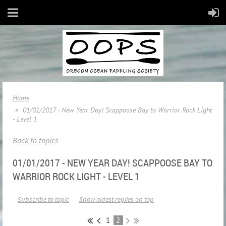
Home
01/01/2017 - New Year Day! Scappoose Bay to Warrior Rock Light
- Level 1
Back to topics
01/01/2017 - NEW YEAR DAY! SCAPPOOSE BAY TO
WARRIOR ROCK LIGHT - LEVEL 1
Subscribe to topic
Show oldest replies on top
1
2