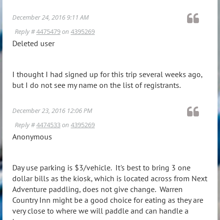
December 24, 2016 9:11 AM
Reply #
4475479
on
4395269
Deleted user
I thought I had signed up for this trip several weeks ago,
but I do not see my name on the list of registrants.
December 23, 2016 12:06 PM
Reply #
4474533
on
4395269
Anonymous
Day use parking is $3/vehicle. It's best to bring 3 one
dollar bills as the kiosk, which is located across from Next
Adventure paddling, does not give change. Warren
Country Inn might be a good choice for eating as they are
very close to where we will paddle and can handle a