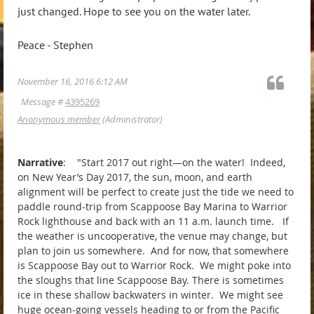
just changed. Hope to see you on the water later.
Peace - Stephen
November 16, 2016 6:12 AM
Message #
4395269
Anonymous member
(Administrator)
Narrative
: "Start 2017 out right—on the water! Indeed,
on New Year’s Day 2017, the sun, moon, and earth
alignment will be perfect to create just the tide we need to
paddle round-trip from Scappoose Bay Marina to Warrior
Rock lighthouse and back with an 11 a.m. launch time. If
the weather is uncooperative, the venue may change, but
plan to join us somewhere. And for now, that somewhere
is Scappoose Bay out to Warrior Rock. We might poke into
the sloughs that line Scappoose Bay. There is sometimes
ice in these shallow backwaters in winter. We might see
huge ocean-going vessels heading to or from the Pacific