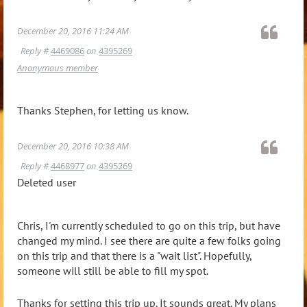
December 20, 2016 11:24 AM
Reply #
4469086
on
4395269
Anonymous member
Thanks Stephen, for letting us know.
December 20, 2016 10:38 AM
Reply #
4468977
on
4395269
Deleted user
Chris, I'm currently scheduled to go on this trip, but have
changed my mind. I see there are quite a few folks going
on this trip and that there is a "wait list". Hopefully,
someone will still be able to fill my spot.
Thanks for setting this trip up. It sounds great. My plans