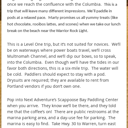
once we reach the confluence with the Columbia.
This is a
trip that will leave many different impressions. We’ll paddle in
pods at a relaxed pace.
Marty promises us all yummy treats (like
hot chocolate, rooibos lattes, and scones) when we take our lunch
break on the beach near the Warrior Rock Light.
This is a Level One trip, but it’s not suited for novices. We’ll
be on waterways where power boats travel, we’ll cross
Multnomah Channel, and we’ll dip our bows, so to speak,
into the Columbia. Even though we’ll have the tides in our
favor both directions, this is a six-mile trip. The water will
be cold. Paddlers should expect to stay with a pod.
Drysuits are required; they are available to rent from
Portland vendors if you don’t own one.
Pop into Next Adventure’s Scappoose Bay Paddling Center
when you arrive. They know we’ll be there, and they told
me that the coffee’s on! There are public restrooms at the
marina parking area, and a day-use fee for parking. The
marina is easy to find. Take Hwy. 30 to Warren, turn east