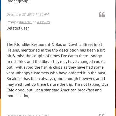
larger group.
December 23, 2016 11:34 AM
Reply #
4474501
on
4395269
Deleted user
The Klondike Restaurant & Bar, on Cowlitz Street in St
Helens, mentioned in the trip description has been a bit
hit & miss the couple of times I've eaten there - soggy
french fries and the like. They may have changed cooks,
but I will avoid the fish & chips as they have had some
very unhappy customers who have ordered it in the past.
Breakfast has been always good enough however, and I
may well fuel up there before the trip. I'm not talking Otis
Cafe good, but just a standard American breakfast and
more seating.
December 23, 2016 11:19 AM