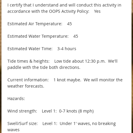
I certify that I understand and will conduct this activity in
accordance with the OOPS Activity Policy: Yes
Estimated Air Temperature: 45
Estimated Water Temperature: 45
Estimated Water Time: 3-4 hours
Tide times & heights: Low tide about 12:30 p.m. We'll
paddle with the tide both directions.
Current information: 1 knot maybe. We will monitor the
weather forecasts.
Hazards:
Wind strength: Level 1: 0-7 knots (8 mph)
Swell/Surf size: Level 1: Under 1' waves, no breaking
waves