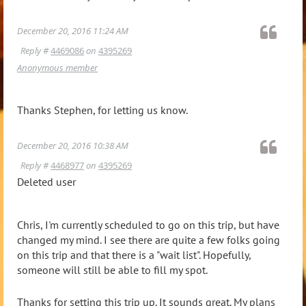
December 20, 2016 11:24 AM
Reply #
4469086
on
4395269
Anonymous member
Thanks Stephen, for letting us know.
December 20, 2016 10:38 AM
Reply #
4468977
on
4395269
Deleted user
Chris, I'm currently scheduled to go on this trip, but have
changed my mind. I see there are quite a few folks going
on this trip and that there is a "wait list". Hopefully,
someone will still be able to fill my spot.
Thanks for setting this trip up. It sounds great. My plans