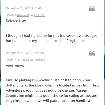
December 24, 2016 9:11 AM
Reply #
4475479
on
4395269
Deleted user
I thought I had signed up for this trip several weeks ago,
but I do not see my name on the list of registrants.
December 23, 2016 12:06 PM
Reply #
4474533
on
4395269
Anonymous
Day use parking is $3/vehicle. It's best to bring 3 one
dollar bills as the kiosk, which is located across from Next
Adventure paddling, does not give change. Warren
Country Inn might be a good choice for eating as they are
very close to where we will paddle and can handle a