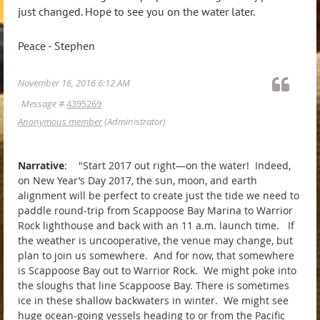
just changed. Hope to see you on the water later.
Peace - Stephen
November 16, 2016 6:12 AM
Message #
4395269
Anonymous member
(Administrator)
Narrative
: "Start 2017 out right—on the water! Indeed,
on New Year’s Day 2017, the sun, moon, and earth
alignment will be perfect to create just the tide we need to
paddle round-trip from Scappoose Bay Marina to Warrior
Rock lighthouse and back with an 11 a.m. launch time. If
the weather is uncooperative, the venue may change, but
plan to join us somewhere. And for now, that somewhere
is Scappoose Bay out to Warrior Rock. We might poke into
the sloughs that line Scappoose Bay. There is sometimes
ice in these shallow backwaters in winter. We might see
huge ocean-going vessels heading to or from the Pacific