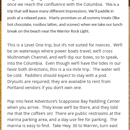
once we reach the confluence with the Columbia.
This is a
trip that will leave many different impressions. We’ll paddle in
pods at a relaxed pace.
Marty promises us all yummy treats (like
hot chocolate, rooibos lattes, and scones) when we take our lunch
break on the beach near the Warrior Rock Light.
This is a Level One trip, but it’s not suited for novices. We’ll
be on waterways where power boats travel, we’ll cross
Multnomah Channel, and we’ll dip our bows, so to speak,
into the Columbia. Even though we’ll have the tides in our
favor both directions, this is a six-mile trip. The water will
be cold. Paddlers should expect to stay with a pod.
Drysuits are required; they are available to rent from
Portland vendors if you don’t own one.
Pop into Next Adventure’s Scappoose Bay Paddling Center
when you arrive. They know we’ll be there, and they told
me that the coffee’s on! There are public restrooms at the
marina parking area, and a day-use fee for parking. The
marina is easy to find. Take Hwy. 30 to Warren, turn east