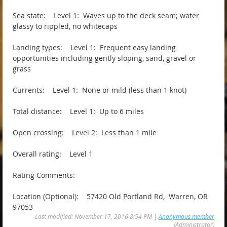
Sea state: Level 1: Waves up to the deck seam; water
glassy to rippled, no whitecaps
Landing types: Level 1: Frequent easy landing
opportunities including gently sloping, sand, gravel or
grass
Currents: Level 1: None or mild (less than 1 knot)
Total distance: Level 1: Up to 6 miles
Open crossing: Level 2: Less than 1 mile
Overall rating: Level 1
Rating Comments:
Location (Optional): 57420 Old Portland Rd, Warren, OR
97053
Last modified: November 17, 2016 8:54 PM |
Anonymous member
(Administrator)