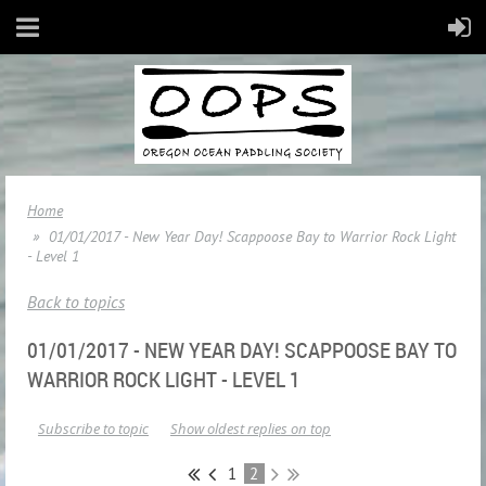
Home
01/01/2017 - New Year Day! Scappoose Bay to Warrior Rock Light
- Level 1
Back to topics
01/01/2017 - NEW YEAR DAY! SCAPPOOSE BAY TO
WARRIOR ROCK LIGHT - LEVEL 1
Subscribe to topic
Show oldest replies on top
1
2