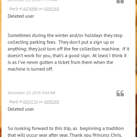
Reply #
4474496
on
4395269
Deleted user
Sometimes during the winter and/or holidays they stop
collecting parking fees. They don't put a sign up or
anything; they just turn off the fee collection machine. If it
doesn't work for you, that's a good sign. At least I think it
is as I've never gotten a ticket from them when the
machine is turned off.
December 23, 2016 9:04 AM
Reply #
4474110
on
4395269
Deleted user
So looking forward to this trip, as beginning a tradition
that will occur year after year. Thank you Princess Chris.