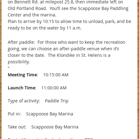
on Bennett Rd. at milepost 25.8, then immediate left on
Old Portland Road. You’ll see the Scappoose Bay Paddling
Center and the marina.
Plan to arrive by 10:15 to allow time to unload, park, and be
ready to be on the water by 11 a.m.
After paddle: For those who want to keep the recreation
going, we can choose an after-paddle venue when it’s
closer to the date. The Klondike in St. Helens is a
possibility.
"
Meeting Time
: 10:15:00 AM
Launch Time:
11:00:00 AM
Type of activity: Paddle Trip
Put in: Scappoose Bay Marina
Take out: Scappoose Bay Marina