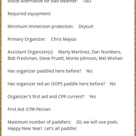
Route Alternative for bad weather: TBD
Required equipment:
Minimum Immersion protection: Drysuit
Primary Organizer: Chris Mayou
Assistant Organizer(s): Marty Martinez, Dan Numbers,
Bob Freshman, Steve Pruett, Monte Johnson, Mel Wishan
Has organizer paddled here before? Yes
Has organizer led an OOPS paddle here before? No
Organizer's first aid and CPR current? Yes
First Aid /CPR Person:
Maximum number of paddlers: 20; we will use pods.
Happy New Year! Let's all paddle!