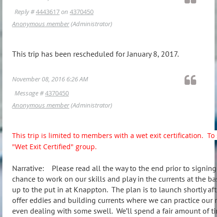
Reply #
4443617
on
4370450
Anonymous member
(Administrator)
This trip has been rescheduled for January 8, 2017.
November 08, 2016 6:26 AM
Message #
4370450
Anonymous member
(Administrator)
This trip is limited to members with a wet exit certification. 
"Wet Exit Certified" group.
Narrative: Please read all the way to the end prior to signing 
chance to work on our skills and play in the currents at the ba
up to the put in at Knappton. The plan is to launch shortly a
offer eddies and building currents where we can practice our 
even dealing with some swell. We’ll spend a fair amount of ti