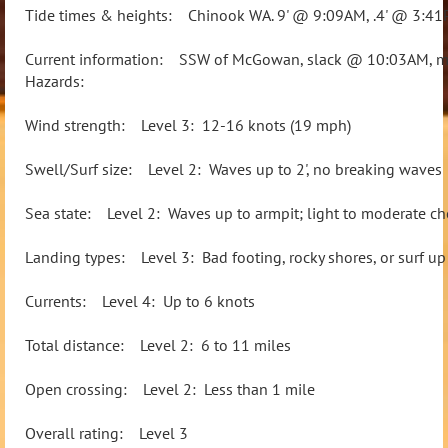
Tide times & heights: Chinook WA. 9' @ 9:09AM, .4' @ 3:4
Current information: SSW of McGowan, slack @ 10:03AM, m
Hazards:
Wind strength: Level 3: 12-16 knots (19 mph)
Swell/Surf size: Level 2: Waves up to 2', no breaking waves
Sea state: Level 2: Waves up to armpit; light to moderate ch
Landing types: Level 3: Bad footing, rocky shores, or surf up 
Currents: Level 4: Up to 6 knots
Total distance: Level 2: 6 to 11 miles
Open crossing: Level 2: Less than 1 mile
Overall rating: Level 3