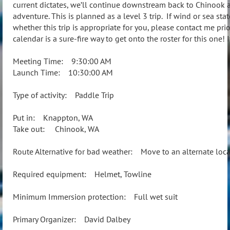
current dictates, we’ll continue downstream back to Chinook an
adventure. This is planned as a level 3 trip. If wind or sea sta
whether this trip is appropriate for you, please contact me prio
calendar is a sure-fire way to get onto the roster for this one! 
Meeting Time: 9:30:00 AM
Launch Time: 10:30:00 AM
Type of activity: Paddle Trip
Put in: Knappton, WA
Take out: Chinook, WA
Route Alternative for bad weather: Move to an alternate loca
Required equipment: Helmet, Towline
Minimum Immersion protection: Full wet suit
Primary Organizer: David Dalbey