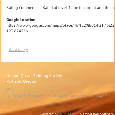
Rating Comments: Rated at level 3 due to current and the pote
Google Location
:
https://www.google.com/maps/place/46%C2%B014'21.4%2
123.874566
Back to top
Oregon Ocean Paddling Society
Portland, Oregon
Home
01/08/17 - Knappton to Chinook on the Lower Columbia - Level 3
Powered by
Wild Apricot
Membership Software