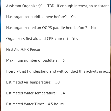
Assistant Organizer(s): TBD. If enough interest, an assistant
Has organizer paddled here before? Yes
Has organizer led an OOPS paddle here before? No
Organizer's first aid and CPR current? Yes
First Aid /CPR Person:
Maximum number of paddlers: 6
I certify that I understand and will conduct this activity in a
Estimated Air Temperature: 50
Estimated Water Temperature: 54
Estimated Water Time: 4.5 hours