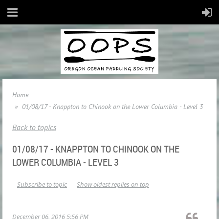
Home
01/08/17 - Knappton to Chinook on the Lower Columbia - Level 3
Back to topics
01/08/17 - KNAPPTON TO CHINOOK ON THE
LOWER COLUMBIA - LEVEL 3
Subscribe to topic
Show oldest replies on top
December 06, 2016 5:56 PM