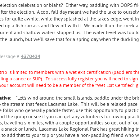
 election celebration or blahs? Either way, paddling with OOPS fr
after the election. A cool fall day meant we had the lake to oursel
es for quite awhile, while they splashed at the lake's edge, went in
ed up a fish carcass and flew off with it. We made it up the creek a
current and shallow waters stopped us. The water level was too l
 the launch, but we'll save that for a spring day when the duckling
essage #
4370424
trip is limited to members with a wet exit certification (paddlers tha
ling a canoe or SUP). To successfully register you will need to si
your account will need to be a member of the "Wet Exit Certified" 
ative
: "Let’s wind around the small islands, paddle under the bri
o the stream that feeds Lacamas Lake. This will be a relaxed pace
e folks who generally paddle faster, use this opportunity to practic
nd the group or see if you can get any volunteers for towing pract
s, traveling six miles, with a couple opportunities so get out of ou
 a snack or lunch. Lacamas Lake Regional Park has great hiking tra
 to add that to your trip or you have a non-paddling friend who wo