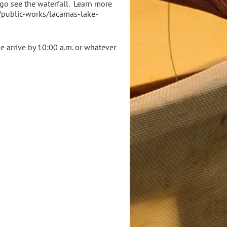
 go see the waterfall. Learn more
v/public-works/lacamas-lake-
se arrive by 10:00 a.m. or whatever