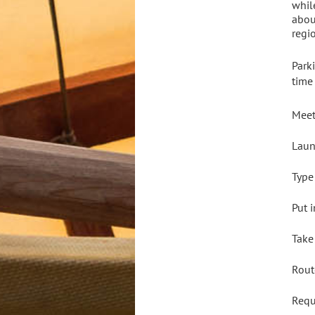
whil
abou
regi
Park
time
Meet
Laun
Type
Put 
Take
Rout
Req