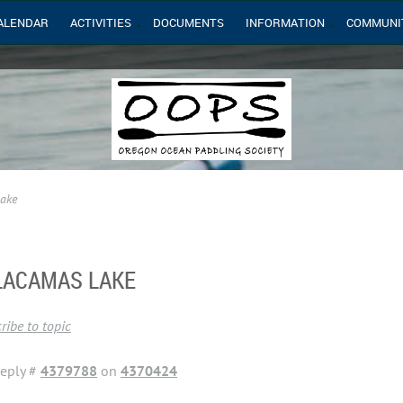
ALENDAR
ACTIVITIES
DOCUMENTS
INFORMATION
COMMUNI
Lake
 LACAMAS LAKE
ribe to topic
eply #
4379788
on
4370424