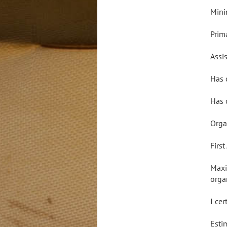
Mini
Prim
Assis
Has 
Has 
Orga
Firs
Maxi
orga
I ce
Esti