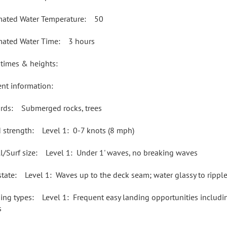
mated Water Temperature: 50
mated Water Time: 3 hours
 times & heights:
ent information:
rds: Submerged rocks, trees
 strength: Level 1: 0-7 knots (8 mph)
l/Surf size: Level 1: Under 1' waves, no breaking waves
state: Level 1: Waves up to the deck seam; water glassy to rippl
ing types: Level 1: Frequent easy landing opportunities including
s