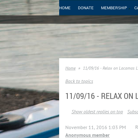
HOME
DONATE
MEMBERSHIP
C
Home
11/09/16 - Relax on Lacamas 
Back to topics
11/09/16 - RELAX ON
Show oldest replies on top
Subsc
R
November 11, 2016 1:03 PM
Anonymous member