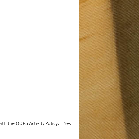
 with the OOPS Activity Policy: Yes