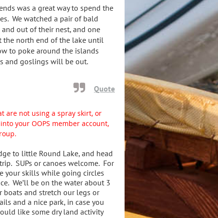
iends was a great way to spend the
ves. We watched a pair of bald
 and out of their nest, and one
t the north end of the lake until
ow to poke around the islands
s and goslings will be out.
Quote
t are not using a spray skirt, or
gn into your OOPS member account,
group.
dge to little Round Lake, and head
 trip. SUPs or canoes welcome. For
e your skills while going circles
ice. We’ll be on the water about 3
r boats and stretch our legs or
ils and a nice park, in case you
uld like some dry land activity