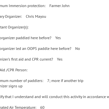
mum Immersion protection: Farmer John
ary Organizer: Chris Mayou
tant Organizer(s):
organizer paddled here before? Yes
organizer led an OOPS paddle here before? No
nizer's first aid and CPR current? Yes
t Aid /CPR Person:
mum number of paddlers: 7; more if another trip
nizer signs up
rtify that I understand and will conduct this activity in accordance
mated Air Temperature: 60