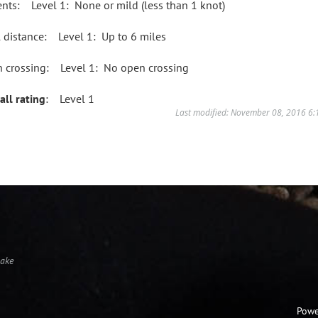
ents: Level 1: None or mild (less than 1 knot)
l distance: Level 1: Up to 6 miles
 crossing: Level 1: No open crossing
all rating
: Level 1
Last modified: November 08, 2016 6
Lake
Powe