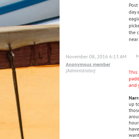
Post
day 
eagl
pick
the 
near
M
November 08, 2016 6:13 AM
Anonymous member
(Administrator)
This 
padd
and 
Narr
up t
thos
arou
hour
have
want