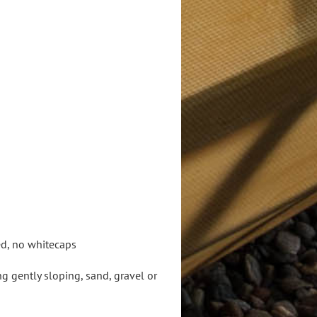
ed, no whitecaps
 gently sloping, sand, gravel or