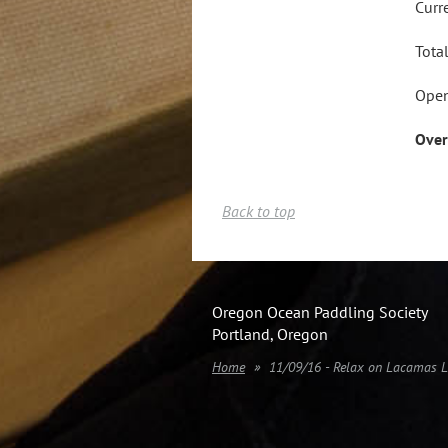
Curr
Tota
Open
Over
Back to top
Oregon Ocean Paddling Society
Portland, Oregon
Home
11/09/16 - Relax on Lacamas 