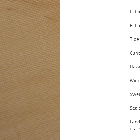
Esti
Esti
Tide
Curr
Haza
Wind
Swel
Sea 
Land
gras