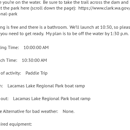
e you’re on the water. Be sure to take the trail across the dam and
t the park here (scroll down the page): https://www.clark.wa.go
onal-park
ing is free and there is a bathroom. We’ll launch at 10:30, so plea
 you need to get ready. My plan is to be off the water by 1:30 p.m.
ing Time: 10:00:00 AM
ch Time: 10:30:00 AM
 of activity: Paddle Trip
in: Lacamas Lake Regional Park boat ramp
 out: Lacamas Lake Regional Park boat ramp
e Alternative for bad weather: None.
uired equipment: