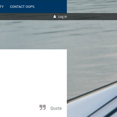
TY
CONTACT OOPS
Log in
Quote