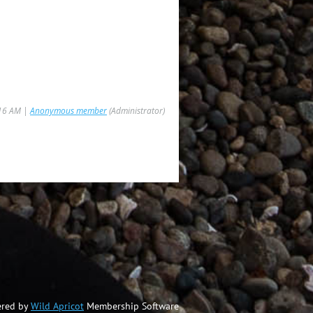
:16 AM |
Anonymous member
(Administrator)
red by
Wild Apricot
Membership Software