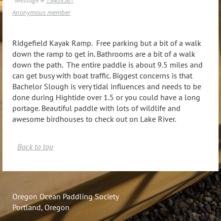
Anonymous member
Ridgefield Kayak Ramp. Free parking but a bit of a walk
down the ramp to get in. Bathrooms are a bit of a walk
down the path. The entire paddle is about 9.5 miles and
can get busy with boat traffic. Biggest concerns is that
Bachelor Slough is very tidal influences and needs to be
done during Hightide over 1.5 or you could have a long
portage. Beautiful paddle with lots of wildlife and
awesome birdhouses to check out on Lake River.
Back to top
Oregon Ocean Paddling Society
Portland, Oregon