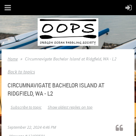
Home
Circumnavigate Bachelor Island at Ridgfield, WA - L2
Back to topics
CIRCUMNAVIGATE BACHELOR ISLAND AT
RIDGFIELD, WA - L2
Subscribe to topic
Show oldest replies on top
September 22, 2024 4:46 PM
Message #
13409581