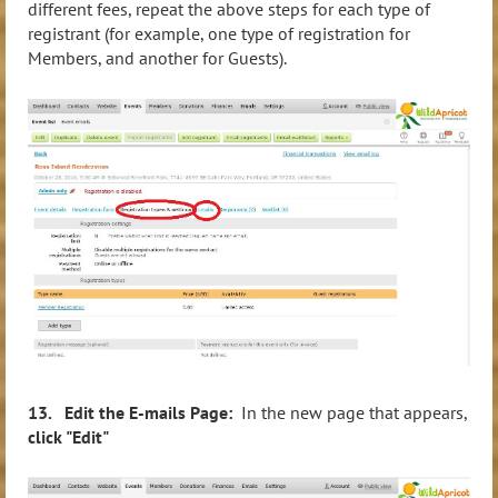
different fees, repeat the above steps for each type of
registrant (for example, one type of registration for
Members, and another for Guests).
13. Edit the E-mails Page:
In the new page that appears,
click "Edit"