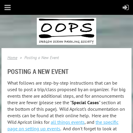
Home
Posting a New Event
POSTING A NEW EVENT
What follows are step-by-step instructions that can be
used to post a trip/class proposed by an organizer. For big
events there are additional steps, and for announcements
there are fewer (please see the "
Special Cases
" section at
the bottom of this page). Wild Apricot's documentation on
events can be found at their online help. Here are the
Wild Apricot links for
all things events
, and
the specific
page on setting up events
. And don't forget to look at