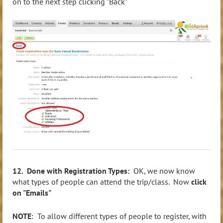
on to the next step clicking "Back"
12. Done with Registration Types:
OK, we now know
what types of people can attend the trip/class. Now
click
on "Emails"
NOTE
: To allow different types of people to register, with