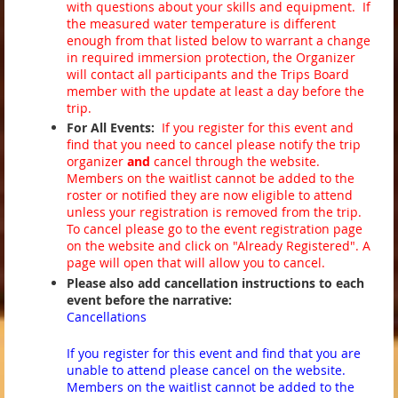
with questions about your skills and equipment. If
the measured water temperature is different
enough from that listed below to warrant a change
in required immersion protection, the Organizer
will contact all participants and the Trips Board
member with the update at least a day before the
trip.
For All Events:
If you register for this event and
find that you need to cancel please notify the trip
organizer
and
cancel through the website.
Members on the waitlist cannot be added to the
roster or notified they are now eligible to attend
unless your registration is removed from the trip.
To cancel please go to the event registration page
on the website and click on "Already Registered". A
page will open that will allow you to cancel.
Please also add cancellation instructions to each
event before the narrative:
Cancellations
If you register for this event and find that you are
unable to attend please cancel on the website.
Members on the waitlist cannot be added to the