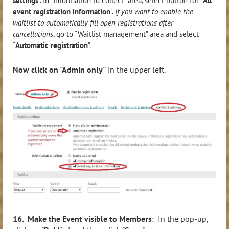
settings
”. In “Information to collect” area, select button for “
All
event registration information
".
If you want to enable the
waitlist to automatically fill open registrations after
cancellations
, go to “Waitlist management” area and select
“
Automatic registration
”.
Now click on "Admin only"
in the upper left.
16. Make the Event visible to Members
: In the pop-up,