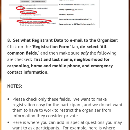
8. Set what Registrant Data to e-mail to the Organizer:
Click on the "
Registration Form
" tab,
de-select "All
common fields,"
and then make sure
only
the following
are checked:
first and last name, neighborhood for
carpooling, home and mobile phone, and emergency
contact information.
NOTES:
Please check only these fields. We want to make
registration easy for the participant, and we do not want
them to have to work to restrict the organizer from
information they consider private.
Here is where you can add in special questions you may
want to ask participants. For example, here is where