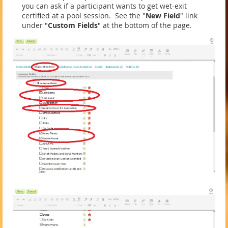
you can ask if a participant wants to get wet-exit
certified at a pool session. See the "
New Field
" link
under "
Custom Fields
" at the bottom of the page.