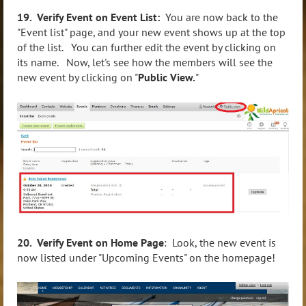
19. Verify Event on Event List:
You are now back to the
"Event list" page, and your new event shows up at the top
of the list. You can further edit the event by clicking on
its name. Now, let's see how the members will see the
new event by clicking on "
Public View.
"
20. Verify Event on Home Page
: Look, the new event is
now listed under "Upcoming Events" on the homepage!