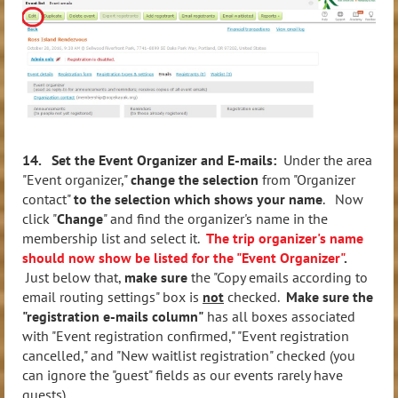
14. Set the Event Organizer and E-mails:
Under the area
"Event organizer,"
change the selection
from "Organizer
contact"
to the selection which shows your name
. Now
click "
Change
" and find the organizer's name in the
membership list and select it.
The trip organizer's name
should now show be listed for the "Event Organizer"
.
Just below that,
make sure
the "Copy emails according to
email routing settings" box is
not
checked.
Make sure the
"registration e-mails column"
has all boxes associated
with "Event registration confirmed," "Event registration
cancelled," and "New waitlist registration" checked (you
can ignore the "guest" fields as our events rarely have
guests).