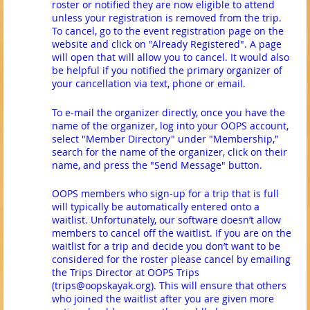
roster or notified they are now eligible to attend
unless your registration is removed from the trip.
To cancel, go to the event registration page on the
website and click on "Already Registered". A page
will open that will allow you to cancel. It would also
be helpful if you notified the primary organizer of
your cancellation via text, phone or email.
To e-mail the organizer directly, once you have the
name of the organizer, log into your OOPS account,
select "Member Directory" under "Membership,"
search for the name of the organizer, click on their
name, and press the "Send Message" button.
OOPS members who sign-up for a trip that is full
will typically be automatically entered onto a
waitlist. Unfortunately, our software doesn’t allow
members to cancel off the waitlist. If you are on the
waitlist for a trip and decide you don’t want to be
considered for the roster please cancel by emailing
the Trips Director at OOPS Trips
(trips@oopskayak.org). This will ensure that others
who joined the waitlist after you are given more