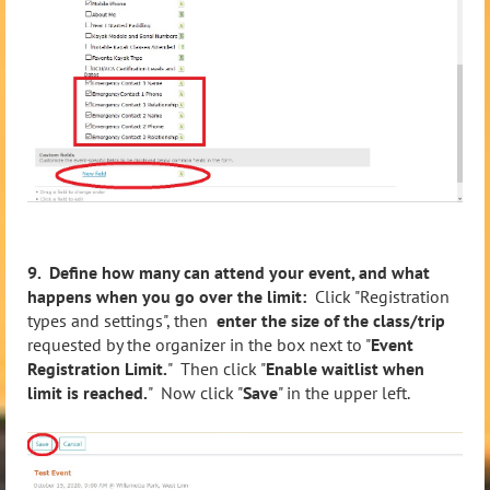
9. Define how many can attend your event, and what
happens when you go over the limit:
Click "Registration
types and settings", then
enter the size of the class/trip
requested by the organizer in the box next to "
Event
Registration Limit.
" Then click "
Enable waitlist when
limit is reached.
" Now click "
Save
" in the upper left.