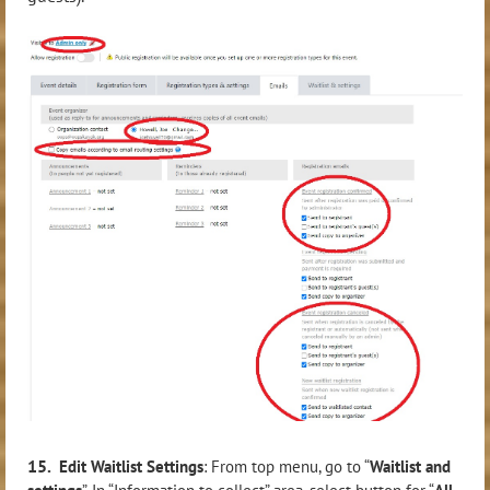
15.
Edit Waitlist Settings
: From top menu, go to “
Waitlist and