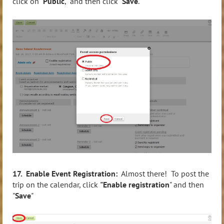
click on "
Public
," and then click "
Save
."
17. Enable Event Registration:
Almost there! To post the
trip on the calendar, click
"Enable registration
" and then
"
Save
"