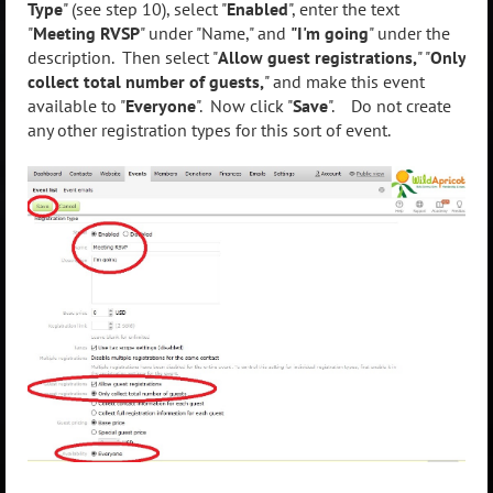
Type
" (see step 10), select "
Enabled
", enter the text
"
Meeting RVSP
" under "Name," and
"I'm going
" under the
description. Then select "
Allow guest registrations,
" "
Only
collect total number of guests,
" and make this event
available to "
Everyone
". Now click "
Save
". Do not create
any other registration types for this sort of event.