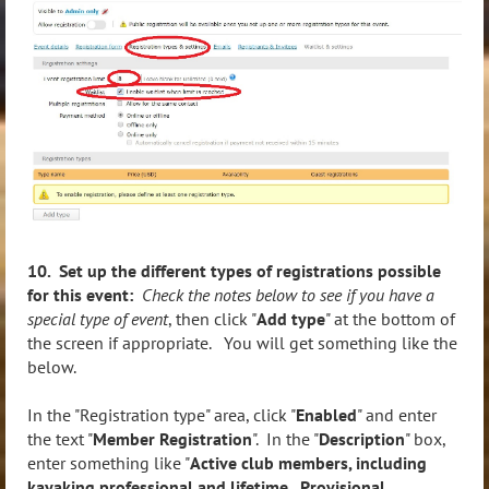
10. Set up the different types of registrations possible
for this event:
Check the notes below to see if you have a
special type of event
, then click "
Add type
" at the bottom of
the screen if appropriate. You will get something like the
below.
In the "Registration type" area, click "
Enabled
" and enter
the text "
Member Registration
". In the "
Description
" box,
enter something like "
Active club members, including
kayaking professional and lifetime. Provisional