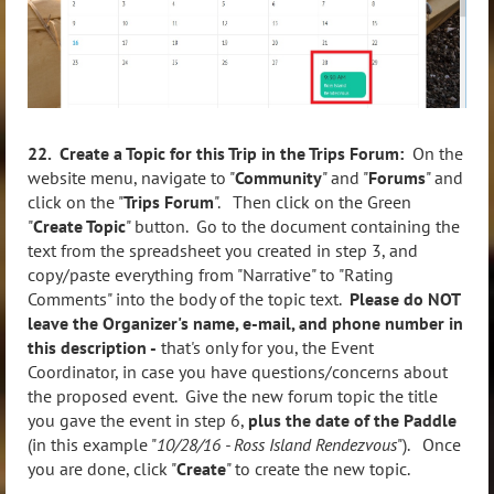
22. Create a Topic for this Trip in the Trips Forum:
On the
website menu, navigate to "
Community
" and "
Forums
" and
click on the "
Trips Forum
". Then click on the Green
"
Create Topic
" button. Go to the document containing the
text from the spreadsheet you created in step 3, and
copy/paste everything from "Narrative" to "Rating
Comments" into the body of the topic text.
Please do NOT
leave the Organizer's name, e-mail, and phone number in
this description -
that's only for you, the Event
Coordinator, in case you have questions/concerns about
the proposed event. Give the new forum topic the title
you gave the event in step 6,
plus the date of the Paddle
(in this example "
10/28/16 - Ross Island Rendezvous
"). Once
you are done, click "
Create
" to create the new topic.