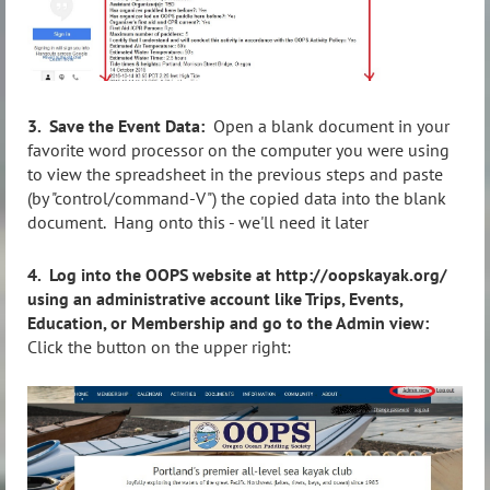
3. Save the Event Data:
Open a blank document in your
favorite word processor on the computer you were using
to view the spreadsheet in the previous steps and paste
(by "control/command-V") the copied data into the blank
document. Hang onto this - we'll need it later
4.
Log into the OOPS website at http://oopskayak.org/
using an administrative account like Trips, Events,
Education, or Membership and go to the Admin view:
Click the button on the upper right: