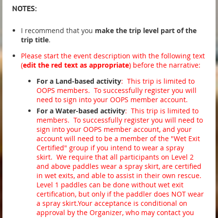
NOTE
S:
I recommend that you
make the trip level part of the
trip title
.
Please
start the event description with the following text
(
edit the red text as appropriate
) before the narrative:
For a Land-based activity
: This trip is limited to
OOPS members. To successfully register you will
need to sign into your OOPS member account.
For a Water-based activity
: This trip is limited to
members. To successfully register you will need to
sign into your OOPS member account, and your
account will need to be a member of the "Wet Exit
Certified" group if you intend to wear a spray
skirt. We require that all participants on Level 2
and above paddles wear a spray skirt, are certified
in wet exits, and able to assist in their own rescue.
Level 1 paddles can be done without wet exit
certification, but only if the paddler does NOT wear
a spray skirt.Your acceptance is conditional on
approval by the Organizer, who may contact you