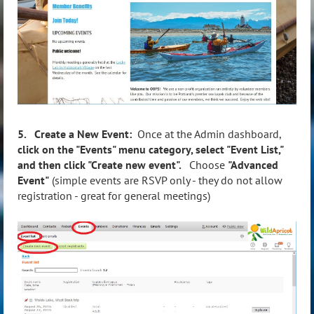
5. Create a New Event:
Once at the Admin dashboard,
click on the "Events" menu category, select "Event List,"
and then click "Create new event".
Choose
"Advanced
Event"
(simple events are RSVP only - they do not allow
registration - great for general meetings)