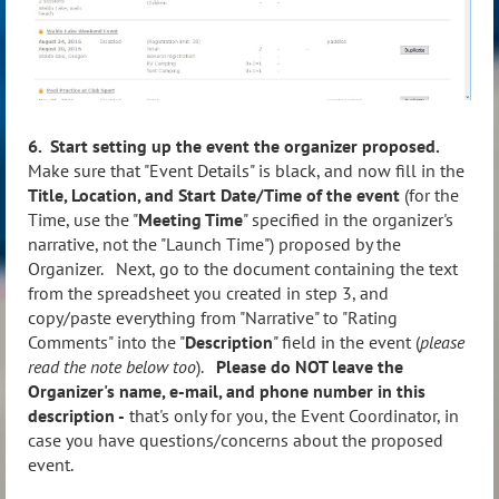
6. Start setting up the event the organizer proposed.
Make sure that "Event Details" is black, and now fill in the
Title, Location, and Start Date/Time of the event
(for the
Time, use the "
Meeting Time
" specified in the organizer's
narrative, not the "Launch Time") proposed by the
Organizer. Next, go to the document containing the text
from the spreadsheet you created in step 3, and
copy/paste everything from "Narrative" to "Rating
Comments" into the "
Description
" field in the event (
please
read the note below too
).
Please do NOT leave the
Organizer's name, e-mail, and phone number in this
description -
that's only for you, the Event Coordinator, in
case you have questions/concerns about the proposed
event.