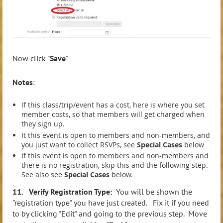
Now click "
Save
"
Note
s
:
If this class/trip/event has a cost, here is where you set
member costs, so that members will get charged when
they sign up.
It this event is open to members and non-members, and
you just want to collect RSVPs, see
Special Cases
below
If this event is open to members and non-members and
there is no registration, skip this and the following step.
See also see
Special Cases
below.
11. Verify Registration Type:
You will be shown the
"registration type" you have just created. Fix it if you need
to by clicking "Edit" and going to the previous step. Move