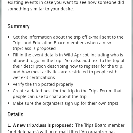
existing events in case you want to see how someone did
something similar to your desire.
Summary
Get the information about the trip off e-mail sent to the
Trips and Education Board members when a new
trip/class is proposed
Fill in the event details in Wild Apricot, including who is
allowed to go on the trip. You also add text to the top of
their description describing how to register for the trip,
and how most activities are restricted to people with
wet exit certifications
Verify the trip posted properly
Create a dated post for the trip in the Trips Forum that
people can use to chat about the trip
Make sure the organizers sign up for their own trips!
Details
1. A new trip/class is proposed:
The Trips Board member
(and delegates) will an e-mail titled "An organizer has