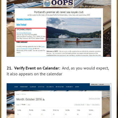
21. Verify Event on Calendar:
And, as you would expect,
it also appears on the calendar