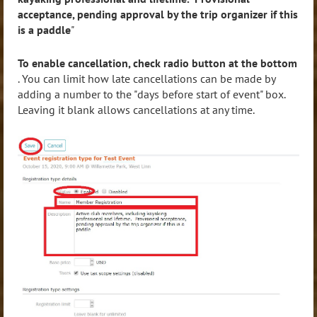
acceptance, pending approval by the trip organizer if this
is a paddle
"
To enable cancellation, check radio button at the bottom
. You can limit how late cancellations can be made by
adding a number to the "days before start of event" box.
Leaving it blank allows cancellations at any time.