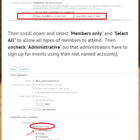
Then scroll down and select "
Members only
" and "
Select
All"
to allow all types of members to attend. Then
uncheck
"
Administrative
" (so that administrators have to
sign up for events using their real named accounts).