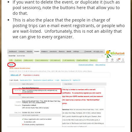
If you want to delete the event, or duplicate it (such as
pool sessions), note the buttons here that allow you to
do that.
This is also the place that the people in charge of
posting trips can e-mail event registrants, or people who
are wait-listed. Unfortunately, this is not an ability that
we can give to every organizer.