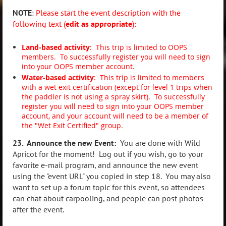
NOTE
:
Please
start the event description with the
following text (
edit as appropriate
):
Land-based activity
: This trip is limited to OOPS
members. To successfully register you will need to sign
into your OOPS member account.
Water-based activity
:
This trip is limited to members
with a wet exit certification (except for level 1 trips when
the paddler is not using a spray skirt).
To successfully
register you will need to sign into your OOPS member
account, and your account will need to be a member of
the "Wet Exit Certified" group.
23. Announce the new Event:
You are done with Wild
Apricot for the moment! Log out if you wish, go to your
favorite e-mail program, and announce the new event
using the "event URL" you copied in step 18. You may also
want to set up a forum topic for this event, so attendees
can chat about carpooling, and people can post photos
after the event.