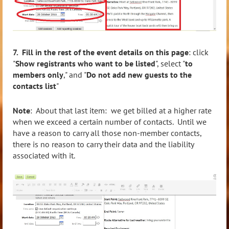
7. Fill in the rest of the event details on this page
: click
"
Show registrants who want to be listed
", select "
to
members only
," and "
Do not add new guests to the
contacts list
"
Note
: About that last item: we get billed at a higher rate
when we exceed a certain number of contacts. Until we
have a reason to carry all those non-member contacts,
there is no reason to carry their data and the liability
associated with it.