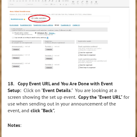
18. Copy Event URL and You Are Done with Event
Setup:
Click on "
Event Details
." You are looking at a
screen showing the set up event.
Copy the "Event URL"
for
use when sending out in your announcement of the
event, and
click "Back".
Notes
: