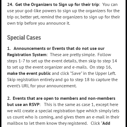
24. Get the Organizers to Sign up for their trip
: You can
use your god-like powers to sign up the organizers for the
trip or, better yet, remind the organizers to sign up for their
own trip before you announce it.
Special Cases
1. Announcements or Events that do not use our
Registration System
: These are pretty simple. Follow
steps 1-7 to set up the event details, then skip to step 14
to set up the event organizer and e-mails. On step 16,
make the event public
and click "Save" in the Upper Left.
Skip registration entirely and go to step 18 to capture the
event's URL for your announcement.
2. Events that are open to members and non-members
but use an RSVP
: This is the same as case 1, except here
we will create a special registration type which simply lets
us count who is coming, and gives them an e-mail in their
mailbox to let them know they registered. Click "
Add