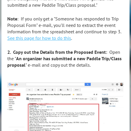
submitted a new Paddle Trip/Class proposal."
Note
: If you only get a "Someone has responded to Trip
Proposal Form" e-mail, you'll need to extract the event
information from the spreadsheet and continue to step 3.
See this page for how to do this
.
2. Copy out the Details from the Proposed Event:
Open
the "
An organizer has submitted a new Paddle Trip/Class
proposal
" e-mail and copy out the details.