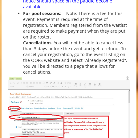
notice should space on the paddle become
available.
For pool sessions:
Note: There is a fee for this
event. Payment is required at the time of
registration. Members registered from the waitlist
are required to make payment when they are put
on the roster.
Cancellations
: You will not be able to cancel less
than 3 days before the event and get a refund. To
cancel your registration, go to the event listing on
the OOPS website and select ”Already Registered”.
You will be directed to a page that allows for
cancellations.