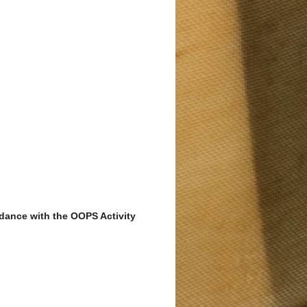
ordance with the OOPS Activity