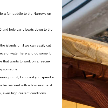
o a fun paddle to the Narrows on
00 and help carry boats down to the
the islands until we can easily cut
piece of water here and do some fun
ne that wants to work on a rescue
ing someone.
arning to roll, I suggest you spend a
 to be rescued with a bow rescue. A
s, even high current conditions.