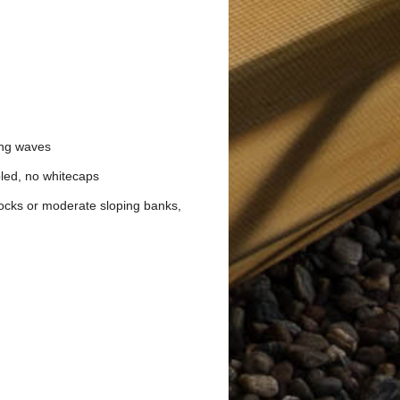
ing waves
pled, no whitecaps
docks or moderate sloping banks,