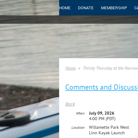
HOME
DONATE
MEMBERSHIP
C
Home
Thirsty Thursday at the Narrow
Comments and Discuss
Back
July 09, 2026
When
4:00 PM (PDT)
Willamette Park West
Location
Linn Kayak Launch