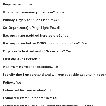
Required equipment::
Minimum Immersion protection::
None
Primary Organizer::
Jon Light-Powell
Co-Organizer(s)::
Paige LIght-Powell
Has organizer paddled here before?:
Yes
Has organizer led an OOPS paddle here before?:
Yes
Organizer's first aid and CPR current?:
Yes
First Aid /CPR Person::
Maximum number of paddlers::
10
I certify that I understand and will conduct this activity in acc
Policy::
Yes
Estimated Air Temperature::
80
Estimated Water Temperature::
65
Estimated Water Time (including breaks/lunch)::
3 hours