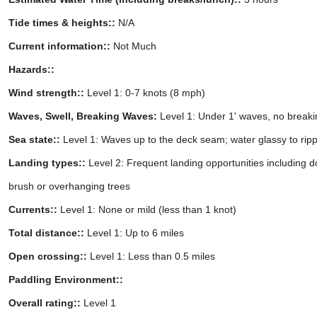
Tide times & heights::
N/A
Current information::
Not Much
Hazards::
Wind strength::
Level 1: 0-7 knots (8 mph)
Waves, Swell, Breaking Waves:
Level 1: Under 1' waves, no break
Sea state::
Level 1: Waves up to the deck seam; water glassy to rip
Landing types::
Level 2: Frequent landing opportunities including 
brush or overhanging trees
Currents::
Level 1: None or mild (less than 1 knot)
Total distance::
Level 1: Up to 6 miles
Open crossing::
Level 1: Less than 0.5 miles
Paddling Environment::
Overall rating::
Level 1