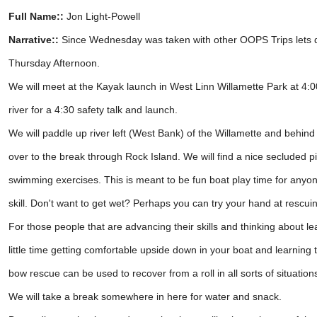
Full Name::
Jon Light-Powell
Narrative::
Since Wednesday was taken with other OOPS Trips lets d
Thursday Afternoon.
We will meet at the Kayak launch in West Linn Willamette Park at 4:
river for a 4:30 safety talk and launch.
We will paddle up river left (West Bank) of the Willamette and behind 
over to the break through Rock Island. We will find a nice secluded 
swimming exercises. This is meant to be fun boat play time for anyo
skill. Don't want to get wet? Perhaps you can try your hand at rescu
For those people that are advancing their skills and thinking about le
little time getting comfortable upside down in your boat and learning
bow rescue can be used to recover from a roll in all sorts of situation
We will take a break somewhere in here for water and snack.