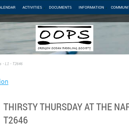
ALENDAR
ACTIVITIES
DOCUMENTS
INFORMATION
COMMUNI
s - L1 - T2646
ion
THIRSTY THURSDAY AT THE NAR
T2646