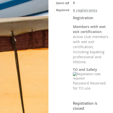
4
Spaces left
6 registrants
Registered
Registration
Members with wet
exit certification
Active club members
with wet exit
certification,
including kayaking
professional and
lifetime.
TO and Safety
Password Reserved
for TO use
Registration is
closed