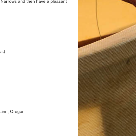
he Narrows and then have a pleasant
it)
Linn, Oregon