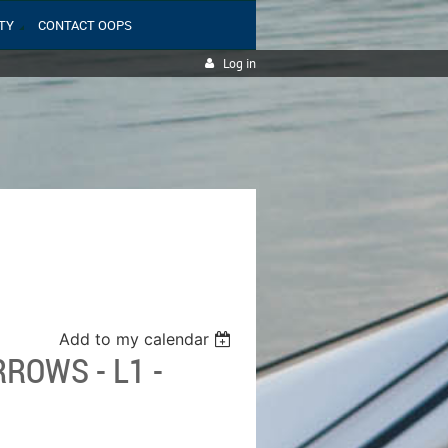
TY
CONTACT OOPS
Log in
Add to my calendar
ROWS - L1 -