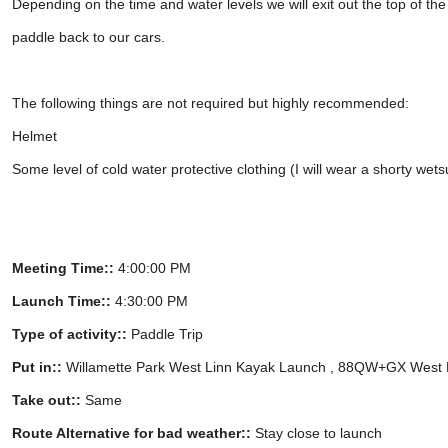
Depending on the time and water levels we will exit out the top of t
paddle back to our cars.
The following things are not required but highly recommended:
Helmet
Some level of cold water protective clothing (I will wear a shorty wetsu
Meeting Time::
4:00:00 PM
Launch Time::
4:30:00 PM
Type of activity::
Paddle Trip
Put in::
Willamette Park West Linn Kayak Launch , 88QW+GX West 
Take out::
Same
Route Alternative for bad weather::
Stay close to launch