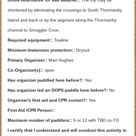
shortened by eliminating the crossings to South Thormanby
Island and back or by the segment along the Thormanby
channel to Smuggler Cove.
Required equipment::
Towline
Minimum Immersion protection::
Drysuit
Primary Organizer::
Mart Hughes
Co-Organizer(s)::
open
Has organizer paddled here before?:
Yes
Has organizer led an OOPS paddle here before?:
No
Organizer's first aid and CPR current?:
Yes
First Aid /CPR Person::
Maximum number of paddlers::
6 or 12 with TBD co-TO
I certify that I understand and will conduct this activity in