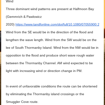
Wind
Three dominant wind patterns are present at Halfmoon Bay
(Gemmrich & Pawlowicz
2020)
https://www.tandfonline.com/doi/full/10.1080/07055900.2
Wind from the SE would be in the direction of the flood and
lengthen the wave length. Wind from the SW would be on the
lee of South Thormanby Island. Wind from the NW would be in
opposition to the flood and produce short wave rough water
between the Thormanby Channel. AM wind expected to be
light with increasing wind or direction change in PM.
In event of unfavorable conditions the route can be shortened
by eliminating the Thormanby island crossings or the
Smuggler Cove route.