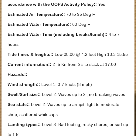
accordance with the OOPS Activity Policy::
Yes
Estimated Air Temperature::
70 to 95 Deg F
Estimated Water Temperature::
60 Deg F
Estimated Water Time (including breaks/lunch)::
4 to 7
hours
Tide times & heights::
Low 08:00 @ 4.2 feet High 13.3 15:55
Current information::
2 -5 Kn from SE to slack at 17:00
Hazards::
Wind strength::
Level 1: 0-7 knots (8 mph)
Swell/Surf size::
Level 2: Waves up to 2', no breaking waves
Sea state::
Level 2: Waves up to armpit; light to moderate
chop, scattered whitecaps
Landing types::
Level 3: Bad footing, rocky shores, or surf up
to 1.5'