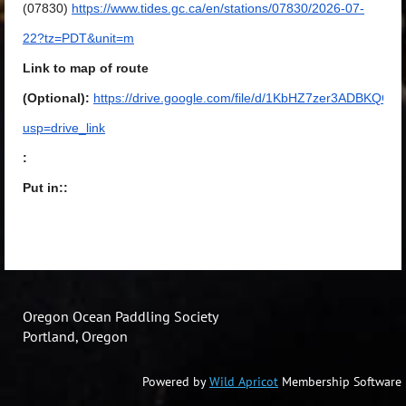
(07830)
https://www.tides.gc.ca/en/stations/07830/2026-07-
22?tz=PDT&unit=m
Link to map of route
(Optional):
https://drive.google.com/file/d/1KbHZ7zer3ADBKQ
usp=drive_link
:
Put in::
Oregon Ocean Paddling Society
Portland, Oregon
Powered by
Wild Apricot
Membership Software