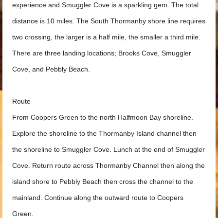
experience and Smuggler Cove is a sparkling gem. The total
distance is 10 miles. The South Thormanby shore line requires
two crossing, the larger is a half mile, the smaller a third mile.
There are three landing locations; Brooks Cove, Smuggler
Cove, and Pebbly Beach.
Route
From Coopers Green to the north Halfmoon Bay shoreline.
Explore the shoreline to the Thormanby Island channel then
the shoreline to Smuggler Cove. Lunch at the end of Smuggler
Cove. Return route across Thormanby Channel then along the
island shore to Pebbly Beach then cross the channel to the
mainland. Continue along the outward route to Coopers
Green.