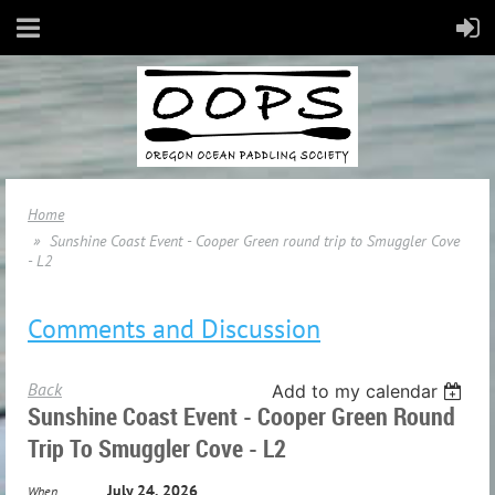
Home
Sunshine Coast Event - Cooper Green round trip to Smuggler Cove
- L2
Comments and Discussion
Back
Add to my calendar
Sunshine Coast Event - Cooper Green Round
Trip To Smuggler Cove - L2
July 24, 2026
When