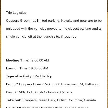
Trip Logistics
Coppers Green has limited parking. Kayaks and gear are to be
unloaded with the vehicles moved to the closest parking and a
single vehicle left at the launch site, if required.
Meeting Time::
9:00:00 AM
Launch Time::
9:30:00 AM
Type of activity::
Paddle Trip
Put in::
Coopers Green Park, 5500 Fisherman Rd, Halfmoon
Bay, BC V0N 1Y1 British Columbia, Canada
Take out::
Coopers Green Park, British Columbia, Canada
Route Alternative for bad weather::
The trip may be