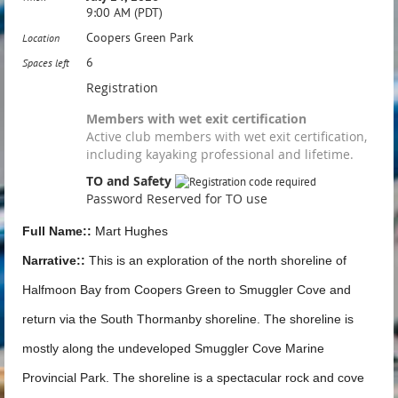
9:00 AM (PDT)
Coopers Green Park
Location
6
Spaces left
Registration
Members with wet exit certification
Active club members with wet exit certification,
including kayaking professional and lifetime.
TO and Safety
Password Reserved for TO use
Full Name::
Mart Hughes
Narrative::
This is an exploration of the north shoreline of
Halfmoon Bay from Coopers Green to Smuggler Cove and
return via the South Thormanby shoreline. The shoreline is
mostly along the undeveloped Smuggler Cove Marine
Provincial Park. The shoreline is a spectacular rock and cove