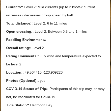
Currents::
Level 2: Mild currents (up to 2 knots): current
increases / decreases group speed by half
Total distance::
Level 2: 6 to 11 miles
Open crossing::
Level 2: Between 0.5 and 1 miles
Paddling Environment::
Overall rating::
Level 2
Rating Comments::
July wind and temperature expected to
be level 2
Location::
49.504410 -123.909220
Photos (Optional)::
yes
COVID-19 Status of Trip::
Participants of this trip may, or may
not, be vaccinated for Covid-19
Tide Station::
Halfmoon Bay