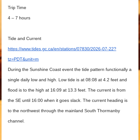
Trip Time
4 – 7 hours
Tide and Current
https://www.tides.gc.ca/en/stations/07830/2026-07-22?
tz=PDT&unit=m
During the Sunshine Coast event the tide pattern functionally a
single daily low and high. Low tide is at 08:08 at 4.2 feet and
flood is to the high at 16:09 at 13.3 feet. The current is from
the SE until 16:00 when it goes slack. The current heading is
to the northwest through the mainland South Thormanby
channel.