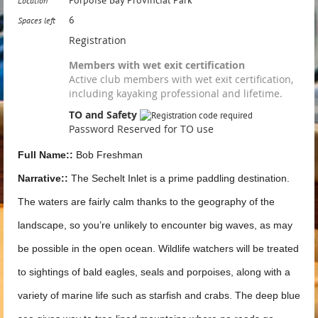
Location
6
Spaces left
Registration
Members with wet exit certification
Active club members with wet exit certification,
including kayaking professional and lifetime.
TO and Safety
Password Reserved for TO use
Full Name::
Bob Freshman
Narrative::
The Sechelt Inlet is a prime paddling destination.
The waters are fairly calm thanks to the geography of the
landscape, so you’re unlikely to encounter big waves, as may
be possible in the open ocean. Wildlife watchers will be treated
to sightings of bald eagles, seals and porpoises, along with a
variety of marine life such as starfish and crabs. The deep blue