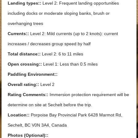
Landing types::
Level 2: Frequent landing opportunities
including docks or moderate sloping banks, brush or
overhanging trees
Currents::
Level 2: Mild currents (up to 2 knots): current
increases / decreases group speed by half
Total distance::
Level 2: 6 to 11 miles
Open crossing::
Level 1: Less than 0.5 miles
Paddling Environment::
Overall rating::
Level 2
Rating Comments::
Immersion protection requirement will be
determine on site at Sechelt before the trip.
Location::
Porpoise Bay Provincial Park 6428 Marmot Rd,
Sechelt, BC V0N 3A4, Canada
Photos (Optional)::