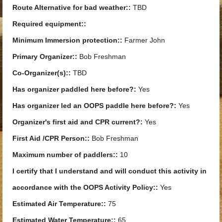
Route Alternative for bad weather::
TBD
Required equipment::
Minimum Immersion protection::
Farmer John
Primary Organizer::
Bob Freshman
Co-Organizer(s)::
TBD
Has organizer paddled here before?:
Yes
Has organizer led an OOPS paddle here before?:
Yes
Organizer's first aid and CPR current?:
Yes
First Aid /CPR Person::
Bob Freshman
Maximum number of paddlers::
10
I certify that I understand and will conduct this activity in
accordance with the OOPS Activity Policy::
Yes
Estimated Air Temperature::
75
Estimated Water Temperature::
65