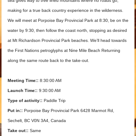
sea gives way to tree lined mountains where no roads go,
making for a true back country experience in the wilderness.
We will meet at Porpoise Bay Provincial Park at 8:30, be on the
water by 9:30, then follow the coast north, stopping as desired
at Mt Richardson Provincial Park beaches. We’ll head towards
the First Nations petroglyphs at Nine Mile Beach Returning
along the same route back to the take-out.
Meeting Time::
8:30:00 AM
Launch Time::
9:30:00 AM
Type of activity::
Paddle Trip
Put in::
Porpoise Bay Provincial Park 6428 Marmot Rd,
Sechelt, BC V0N 3A4, Canada
Take out::
Same