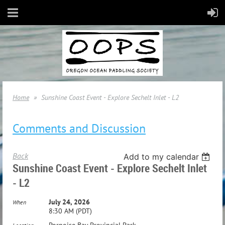
Home
Sunshine Coast Event - Explore Sechelt Inlet - L2
Comments and Discussion
Back
Add to my calendar
Sunshine Coast Event - Explore Sechelt Inlet
- L2
July 24, 2026
When
8:30 AM (PDT)
Porpoise Bay Provincial Park