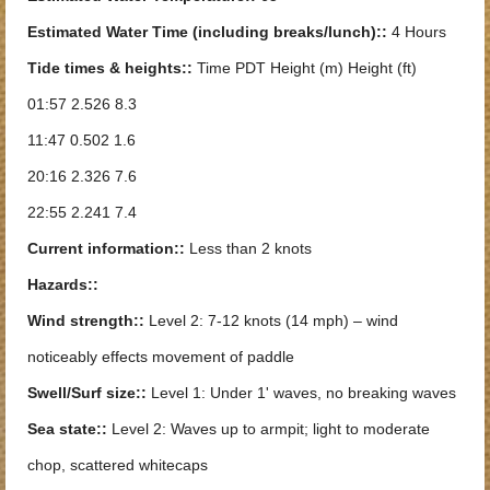
Estimated Water Time (including breaks/lunch)::
4 Hours
Tide times & heights::
Time PDT Height (m) Height (ft)
01:57 2.526 8.3
11:47 0.502 1.6
20:16 2.326 7.6
22:55 2.241 7.4
Current information::
Less than 2 knots
Hazards::
Wind strength::
Level 2: 7-12 knots (14 mph) – wind
noticeably effects movement of paddle
Swell/Surf size::
Level 1: Under 1' waves, no breaking waves
Sea state::
Level 2: Waves up to armpit; light to moderate
chop, scattered whitecaps