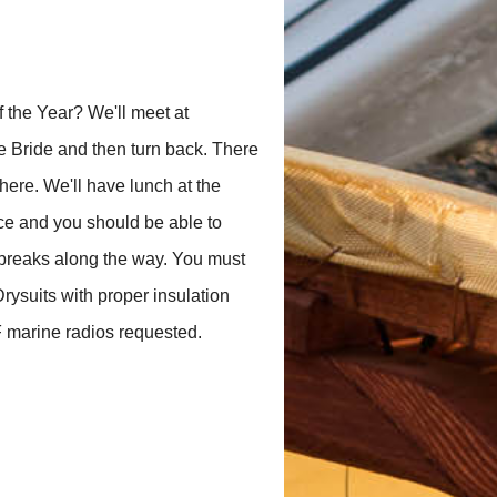
 the Year? We'll meet at
e Bride and then turn back. There
here. We'll have lunch at the
ace and you should be able to
w breaks along the way. You must
Drysuits with proper insulation
 marine radios requested.