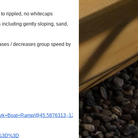
s
to rippled, no whitecaps
 including gently sloping, sand,
reases / decreases group speed by
+Park+Boat+Ramp/@45.5876313,-122.766494,1181m/data=!3m2
w%3D%3D