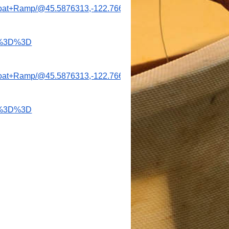
+Boat+Ramp/@45.5876313,-122.766494,1181m/data=!3m2!1e3!
w%3D%3D
+Boat+Ramp/@45.5876313,-122.766494,1181m/data=!3m2!1e3!
w%3D%3D