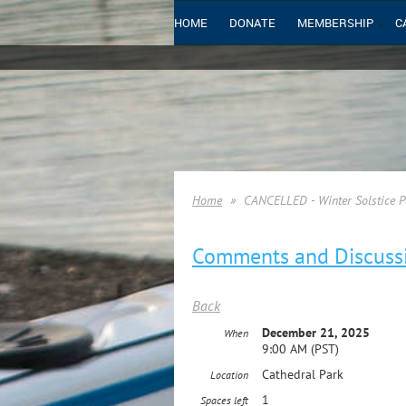
HOME
DONATE
MEMBERSHIP
C
Home
CANCELLED - Winter Solstice Pa
Comments and Discuss
Back
December 21, 2025
When
9:00 AM (PST)
Cathedral Park
Location
1
Spaces left