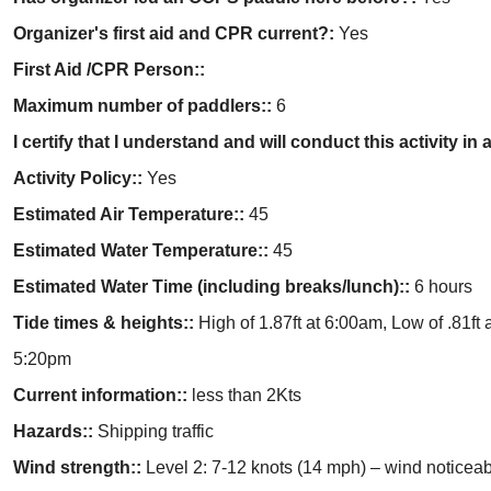
Organizer's first aid and CPR current?:
Yes
First Aid /CPR Person::
Maximum number of paddlers::
6
I certify that I understand and will conduct this activity 
Activity Policy::
Yes
Estimated Air Temperature::
45
Estimated Water Temperature::
45
Estimated Water Time (including breaks/lunch)::
6 hours
Tide times & heights::
High of 1.87ft at 6:00am, Low of .81ft 
5:20pm
Current information::
less than 2Kts
Hazards::
Shipping traffic
Wind strength::
Level 2: 7-12 knots (14 mph) – wind noticea