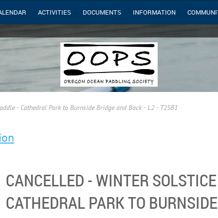
ALENDAR
ACTIVITIES
DOCUMENTS
INFORMATION
COMMUNI
ddle - Cathedral Park to Burnside Bridge and Back - L2 - T25B1
ion
CANCELLED - WINTER SOLSTICE
CATHEDRAL PARK TO BURNSIDE