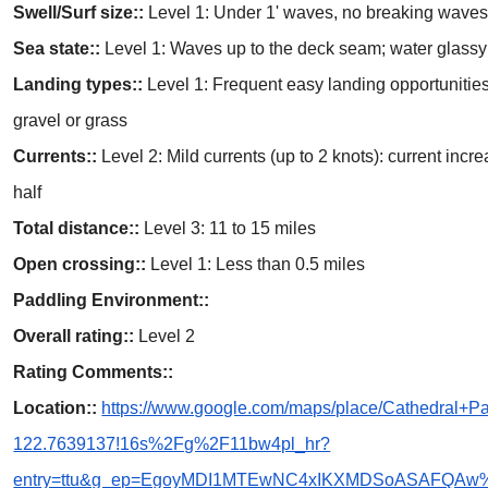
Swell/Surf size::
Level 1: Under 1' waves, no breaking wave
Sea state::
Level 1: Waves up to the deck seam; water glassy 
Landing types::
Level 1: Frequent easy landing opportunities
gravel or grass
Currents::
Level 2: Mild currents (up to 2 knots): current inc
half
Total distance::
Level 3: 11 to 15 miles
Open crossing::
Level 1: Less than 0.5 miles
Paddling Environment::
Overall rating::
Level 2
Rating Comments::
Location::
https://www.google.com/maps/place/Cathedral
122.7639137!16s%2Fg%2F11bw4pl_hr?
entry=ttu&g_ep=EgoyMDI1MTEwNC4xIKXMDSoASAFQA