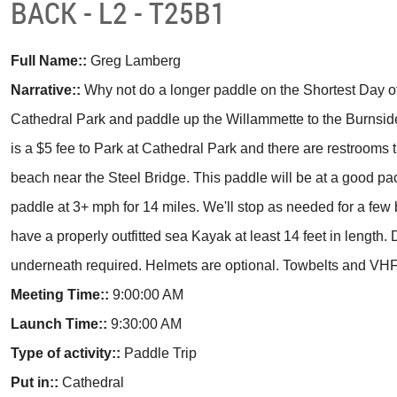
BACK - L2 - T25B1
Full Name::
Greg Lamberg
Narrative::
Why not do a longer paddle on the Shortest Day of
Cathedral Park and paddle up the Willammette to the Burnsid
is a $5 fee to Park at Cathedral Park and there are restrooms t
beach near the Steel Bridge. This paddle will be at a good p
paddle at 3+ mph for 14 miles. We'll stop as needed for a fe
have a properly outfitted sea Kayak at least 14 feet in length. 
underneath required. Helmets are optional. Towbelts and VHF
Meeting Time::
9:00:00 AM
Launch Time::
9:30:00 AM
Type of activity::
Paddle Trip
Put in::
Cathedral