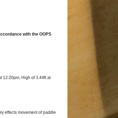
in accordance with the OOPS
at 12:20pm, High of 3.44ft at
bly effects movement of paddle