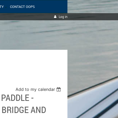
TY
CONTACT OOPS
Log in
Add to my calendar
 PADDLE -
 BRIDGE AND