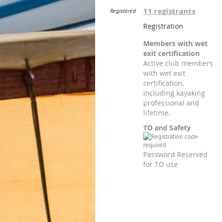
11 registrants
Registered
Registration
Members with wet
exit certification
Active club members
with wet exit
certification,
including kayaking
professional and
lifetime.
TO and Safety
Password Reserved
for TO use