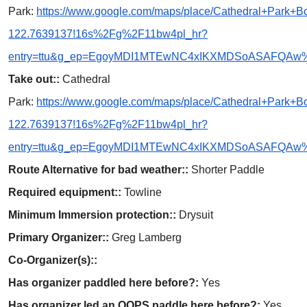
Park:
https://www.google.com/maps/place/Cathedral+Park
122.7639137!16s%2Fg%2F11bw4pl_hr?
entry=ttu&g_ep=EgoyMDI1MTEwNC4xIKXMDSoASAFQA
Take out::
Cathedral
Park:
https://www.google.com/maps/place/Cathedral+Park
122.7639137!16s%2Fg%2F11bw4pl_hr?
entry=ttu&g_ep=EgoyMDI1MTEwNC4xIKXMDSoASAFQA
Route Alternative for bad weather::
Shorter Paddle
Required equipment::
Towline
Minimum Immersion protection::
Drysuit
Primary Organizer::
Greg Lamberg
Co-Organizer(s)::
Has organizer paddled here before?:
Yes
Has organizer led an OOPS paddle here before?:
Yes