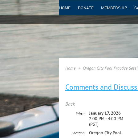
HOME
DONATE
MEMBERSHIP
C
Home
Oregon City Pool Practice Sessi
Comments and Discuss
Back
January 17, 2026
When
2:00 PM - 4:00 PM
(PST)
Oregon City Pool
Location