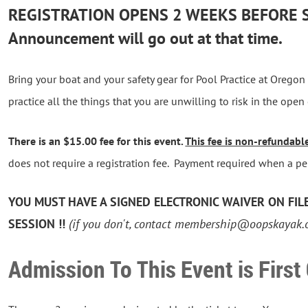
REGISTRATION OPENS 2 WEEKS BEFORE 
Announcement will go out at that time.
Bring your boat and your safety gear for Pool Practice at Oregon C
practice all the things that you are unwilling to risk in the open
There is an $15.00 fee for this event.
This fee is non-refundabl
does not require a registration fee. Payment required when a per
YOU MUST HAVE A SIGNED ELECTRONIC WAIVER ON FILE 
SESSION !!
(if you don't, contact membership@oopskayak.
Admission To This Event is First