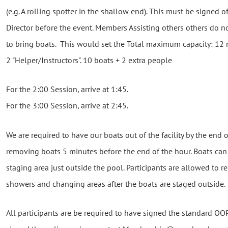
(e.g. A rolling spotter in the shallow end). This must be signed of
Director before the event. Members Assisting others others do n
to bring boats. This would set the Total maximum capacity: 12 
2 "Helper/Instructors". 10 boats + 2 extra people
For the 2:00 Session, arrive at 1:45.
For the 3:00 Session, arrive at 2:45.
We are required to have our boats out of the facility by the end o
removing boats 5 minutes before the end of the hour. Boats can
staging area just outside the pool. Participants are allowed to reen
showers and changing areas after the boats are staged outside.
All participants are be required to have signed the standard OOP