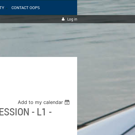
TY
CONTACT OOPS
Log in
Add to my calendar
SSION - L1 -