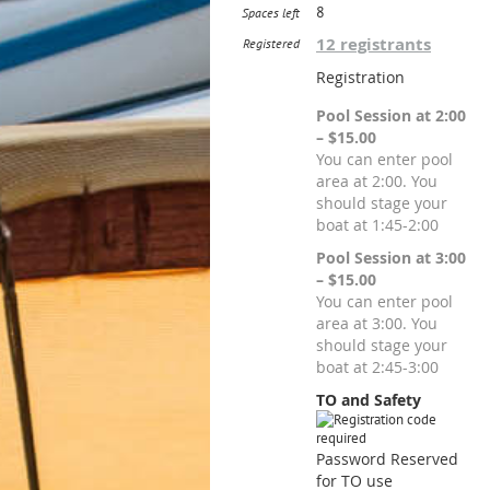
8
Spaces left
12 registrants
Registered
Registration
Pool Session at 2:00
– $15.00
You can enter pool
area at 2:00. You
should stage your
boat at 1:45-2:00
Pool Session at 3:00
– $15.00
You can enter pool
area at 3:00. You
should stage your
boat at 2:45-3:00
TO and Safety
Password Reserved
for TO use