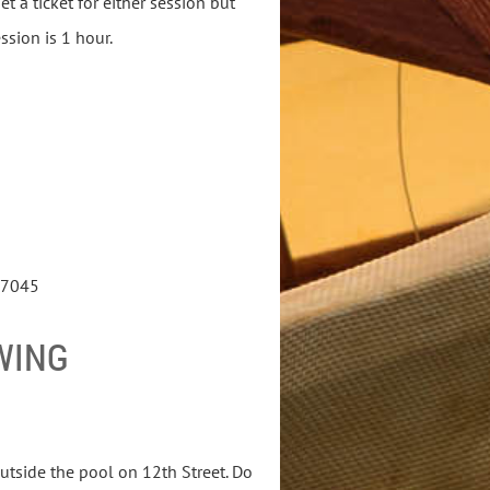
t a ticket for either session but
ession is 1 hour.
 97045
WING
outside the pool on 12th Street. Do