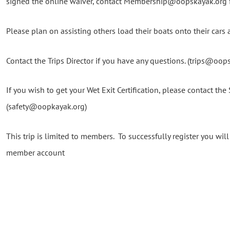
signed the online waiver, contact Membership@oopskayak.org fo
Please plan on assisting others load their boats onto their cars a
Contact the Trips Director if you have any questions. (trips@oop
If you wish to get your Wet Exit Certification, please contact the 
(safety@oopkayak.org)
This trip is limited to members. To successfully register you wi
member account