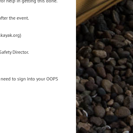
r help in getting this done.
fter the event.
skayak.org)
Safety Director.
ll need to sign into your OOPS