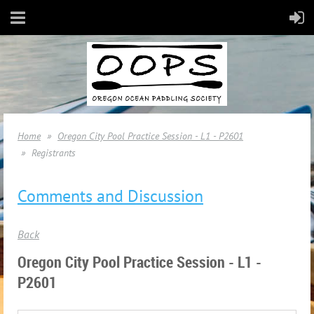
Home
Oregon City Pool Practice Session - L1 - P2601
Registrants
Comments and Discussion
Back
Oregon City Pool Practice Session - L1 -
P2601