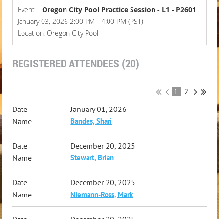
Event
Oregon City Pool Practice Session - L1 - P2601
January 03, 2026 2:00 PM - 4:00 PM (PST)
Location: Oregon City Pool
REGISTERED ATTENDEES (20)
1
2
January 01, 2026
Bandes, Shari
December 20, 2025
Stewart, Brian
December 20, 2025
Niemann-Ross, Mark
December 20, 2025