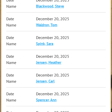
Blackwood, Steve
December 20, 2025
Waldron, Tom
December 20, 2025
Spink, Sara
December 20, 2025
Jensen, Heather
December 20, 2025
Jensen, Carl
December 20, 2025
Spencer, Ann