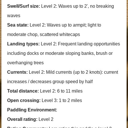
Swell/Surf size:
Level 2: Waves up to 2', no breaking
waves
Sea state:
Level 2: Waves up to armpit; light to
moderate chop, scattered whitecaps
Landing types:
Level 2: Frequent landing opportunities
including docks or moderate sloping banks, brush or
overhanging trees
Currents:
Level 2: Mild currents (up to 2 knots): current
increases / decreases group speed by half
Total distance:
Level 2: 6 to 11 miles
Open crossing:
Level 3: 1 to 2 miles
Paddling Environment:
Overall rating:
Level 2