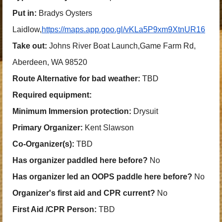
Put in:
Bradys Oysters
Laidlow,
https://maps.app.goo.gl/vKLa5P9xm9XtnUR16
Take out:
Johns River Boat Launch,Game Farm Rd,
Aberdeen, WA 98520
Route Alternative for bad weather:
TBD
Required equipment:
Minimum Immersion protection:
Drysuit
Primary Organizer:
Kent Slawson
Co-Organizer(s):
TBD
Has organizer paddled here before?
No
Has organizer led an OOPS paddle here before?
No
Organizer's first aid and CPR current?
No
First Aid /CPR Person:
TBD