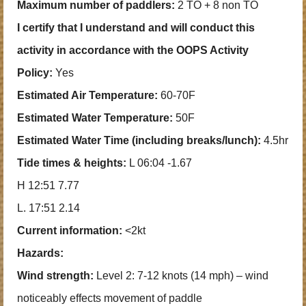
Maximum number of paddlers:
2 TO + 8 non TO
I certify that I understand and will conduct this
activity in accordance with the OOPS Activity
Policy:
Yes
Estimated Air Temperature:
60-70F
Estimated Water Temperature:
50F
Estimated Water Time (including breaks/lunch):
4.5hr
Tide times & heights:
L 06:04 -1.67
H 12:51 7.77
L. 17:51 2.14
Current information:
<2kt
Hazards:
Wind strength:
Level 2: 7-12 knots (14 mph) – wind
noticeably effects movement of paddle