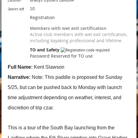
Location
10
Spaces left
Registration
Members with wet exit certification
Active club members with wet exit certification,
including kayaking professional and lifetime.
TO and Safety
Password Reserved for TO use
Full Name:
Kent Slawson
Narrative:
Note: This paddle is proposed for Sunday
5/25, but can be pushed back to Monday with launch
time adjustment depending on weather, interest, and
discretion of trip czar.
This is a tour of the South Bay launching from the
Laidlow where the Elk River empties into Grays Harbor