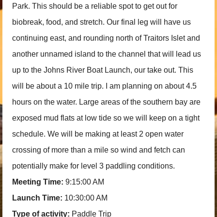
Park. This should be a reliable spot to get out for
biobreak, food, and stretch. Our final leg will have us
continuing east, and rounding north of Traitors Islet and
another unnamed island to the channel that will lead us
up to the Johns River Boat Launch, our take out. This
will be about a 10 mile trip. I am planning on about 4.5
hours on the water. Large areas of the southern bay are
exposed mud flats at low tide so we will keep on a tight
schedule. We will be making at least 2 open water
crossing of more than a mile so wind and fetch can
potentially make for level 3 paddling conditions.
Meeting Time:
9:15:00 AM
Launch Time:
10:30:00 AM
Type of activity:
Paddle Trip