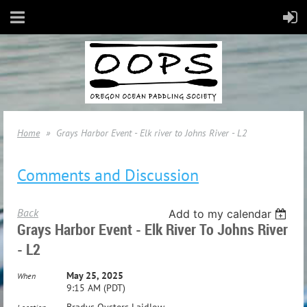
Home
Grays Harbor Event - Elk river to Johns River - L2
Comments and Discussion
Back
Add to my calendar
Grays Harbor Event - Elk River To Johns River
- L2
May 25, 2025
When
9:15 AM (PDT)
Bradys Oysters Laidlow