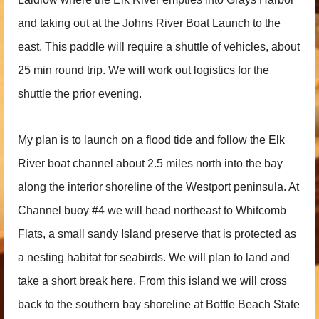
and taking out at the Johns River Boat Launch to the
east. This paddle will require a shuttle of vehicles, about
25 min round trip. We will work out logistics for the
shuttle the prior evening.
My plan is to launch on a flood tide and follow the Elk
River boat channel about 2.5 miles north into the bay
along the interior shoreline of the Westport peninsula. At
Channel buoy #4 we will head northeast to Whitcomb
Flats, a small sandy Island preserve that is protected as
a nesting habitat for seabirds. We will plan to land and
take a short break here. From this island we will cross
back to the southern bay shoreline at Bottle Beach State