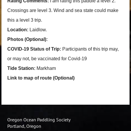
Rating Comments:
I am rating this paddle a level 2.
Crossings are level 3. Wind and sea state could make
this a level 3 trip.
Location:
Laidlow.
Photos (Optional):
COVID-19 Status of Trip:
Participants of this trip may,
or may not, be vaccinated for Covid-19
Tide Station:
Markham
Link to map of route (Optional)
Oregon Ocean Paddling Society
Portland, Oregon