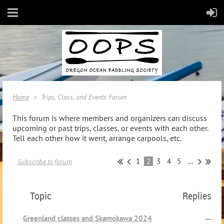
Home
Trips, Class, and Events Forum
This forum is where members and organizers can discuss
upcoming or past trips, classes, or events with each other.
Tell each other how it went, arrange carpools, etc.
1
2
3
4
5
...
Subscribe to forum
Topic
Replies
Greenland classes and Skamokawa 2024
—