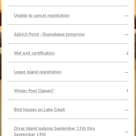
Unable to cancel registration
—
Aldrich Point - Skamokawa tomorrow
—
Wet exit certification
2
Lopez Island registration
—
Winter Pool Classes?
1
Bird houses on Lake Creek
—
Orcas Island lodging September 15th thru
—
September 19th