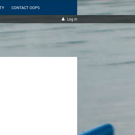
TY
CONTACT OOPS
Log in