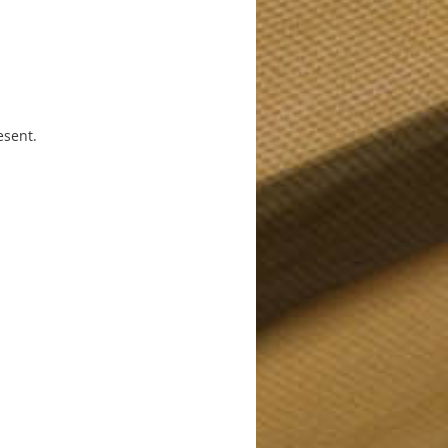
esent.