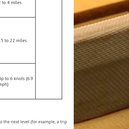
2 to 4 miles
15 to 22 miles
Up to 6 knots (6.9
mph)
 the next level (for example, a trip