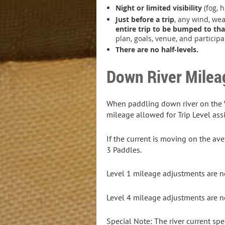
Night or limited visibility
(fog, h
Just before a trip
, any wind, wea
entire trip to be bumped to tha
plan, goals, venue, and particip
There are no half-levels.
Down River Milea
When paddling down river on the Wi
mileage allowed for Trip Level as
If the current is moving on the av
3 Paddles.
Level 1 mileage adjustments are no
Level 4 mileage adjustments are no
Special Note: The river current spe