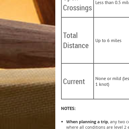
Less than 0.5 mil
Crossings
Total
Up to 6 miles
Distance
None or mild (le
Current
1 knot)
NOTES:
When planning a trip
, any two c
where all conditions are level 2 