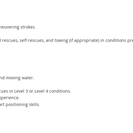
neuvering strokes.
 rescues, self-rescues, and towing (if appropriate) in conditions pr
 and moving water.
ues in Level 3 or Level 4 conditions.
xperience.
t positioning skills.