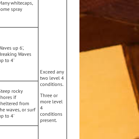
Many whitecaps,
some spray
Waves up 6',
Breaking Waves
up to 4'
Exceed any
two level 4
conditions.
Steep rocky
Three or
shores if
more level
sheltered from
4
the waves, or surf
conditions
up to 4'
present.