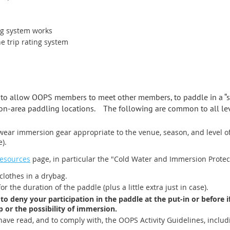
ng system works
 trip rating system
d to allow OOPS members to meet other members, to paddle in a “s
-area paddling locations. The following are common to all lev
wear immersion gear appropriate to the venue, season, and level of p
e).
Resources
page, in particular the "Cold Water and Immersion Protect
lothes in a drybag.
 the duration of the paddle (plus a little extra just in case).
 to deny your participation in the paddle at the put-in or before 
p or the possibility of immersion.
have read, and to comply with, the OOPS Activity Guidelines, includi