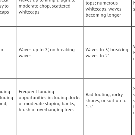
tops; numerous
sy to
moderate chop, scattered
whitecaps, waves
ecaps
whitecaps
becoming longer
no
Waves up to 2', no breaking
Waves to 3', breaking
waves
waves to 2'
nding
Frequent landing
Bad footing, rocky
cluding
opportunities including docks
shores, or surf up to
and,
or moderate sloping banks,
1.5'
brush or overhanging trees