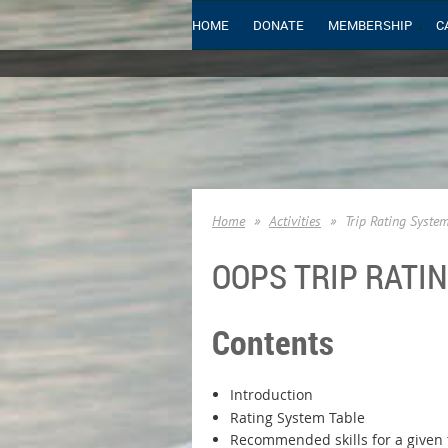
HOME
DONATE
MEMBERSHIP
C
Home
Activities
Trip Rating Syste
OOPS TRIP RATI
Contents
Introduction
Rating System Table
Recommended skills for a given t