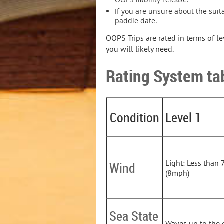
If you are unsure about the suita
paddle date.
OOPS Trips are rated in terms of l
you will likely need.
Rating System ta
Condition
Level 1
Light: Less than 
Wind
(8mph)
Sea State
Waves up to the 