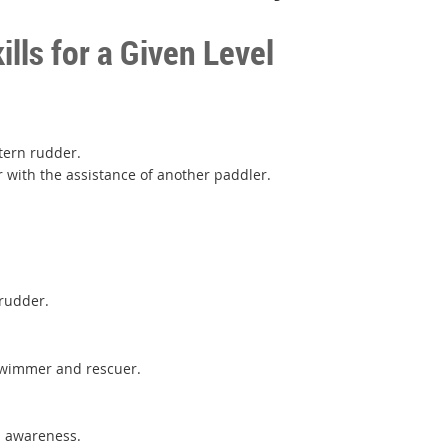
ls for a Given Level
stern rudder.
er with the assistance of another paddler.
 rudder.
s swimmer and rescuer.
e.
s awareness.