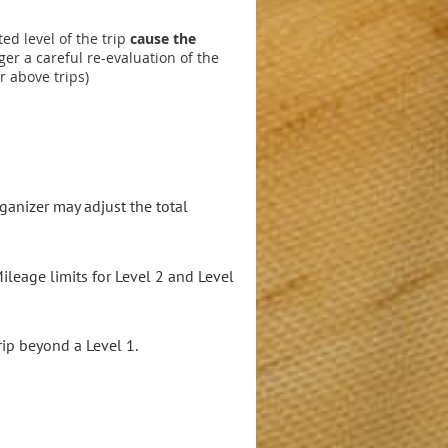
ted level of the trip
cause the
er a careful re-evaluation of the
r above trips)
ganizer may adjust the total
leage limits for Level 2 and Level
rip beyond a Level 1.