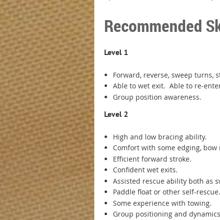
Recommended Skil
Level 1
Forward, reverse, sweep turns, 
Able to wet exit. Able to re-ent
Group position awareness.
Level 2
High and low bracing ability.
Comfort with some edging, bow
Efficient forward stroke.
Confident wet exits.
Assisted rescue ability both a
Paddle float or other self-rescu
Some experience with towing.
Group positioning and dynamic