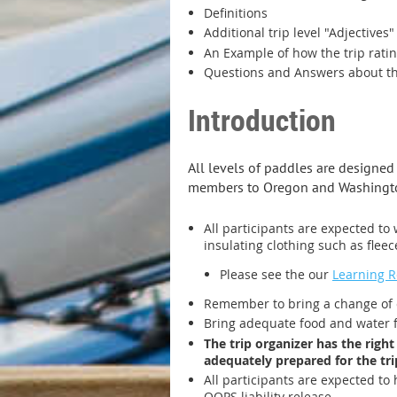
Definitions
Additional trip level "Adjectives"
An Example of how the trip rati
Questions and Answers about the
Introduction
All levels of paddles are designe
members to Oregon and Washington
All participants are expected to 
insulating clothing such as fleec
Please see the our
Learning 
Remember to bring a change of c
Bring adequate food and water for
The trip organizer has the right
adequately prepared for the tri
All participants are expected to 
OOPS liability release.