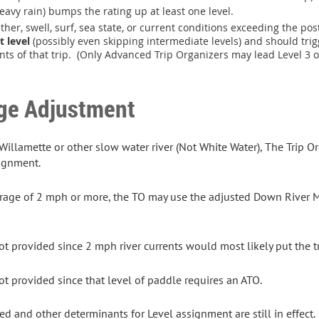
eavy rain) bumps the rating up at least one level.
ther, swell, surf, sea state, or current conditions exceeding the pos
t level
(possibly even skipping intermediate levels) and should trigg
ants of that trip. (Only Advanced Trip Organizers may lead Level 3 o
ge Adjustment
llamette or other slow water river (Not White Water), The Trip Or
signment.
erage of 2 mph or more, the TO may use the adjusted Down River Mi
t provided since 2 mph river currents would most likely put the t
t provided since that level of paddle requires an ATO.
ed and other determinants for Level assignment are still in effect.