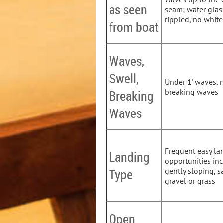
as seen
seam; water glas
rippled, no whit
from boat
Waves,
Swell,
Under 1' waves, 
breaking waves
Breaking
Waves
Frequent easy la
Landing
opportunities in
Type
gently sloping, s
gravel or grass
Open