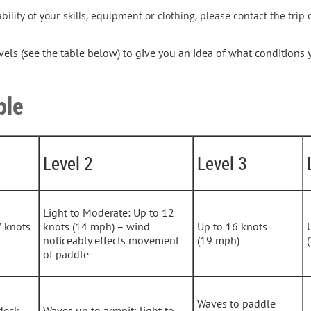
bility of your skills, equipment or clothing, please contact the trip
evels (see the table below) to give you an idea of what conditions
ble
Level 2
Level 3
Light to Moderate: Up to 12
7 knots
knots (14 mph) – wind
Up to 16 knots
noticeably effects movement
(19 mph)
of paddle
Waves to paddle
deck
Waves up to armpit; light to