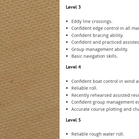
Level 3
Eddy line crossings.
Confident edge control in all ma
Confident bracing ability.
Confident and practiced assisted
Group management ability.
Basic navigation skills.
Level 4
Confident boat control in wind
Reliable roll.
Recently rehearsed assisted resc
Confident group management e
Accurate course plotting and char
Level 5
Reliable rough water roll.