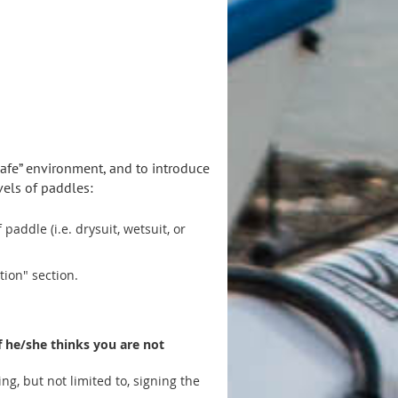
afe” environment, and to introduce
els of paddles:
addle (i.e. drysuit, wetsuit, or
ion" section.
if he/she thinks you are not
ng, but not limited to, signing the