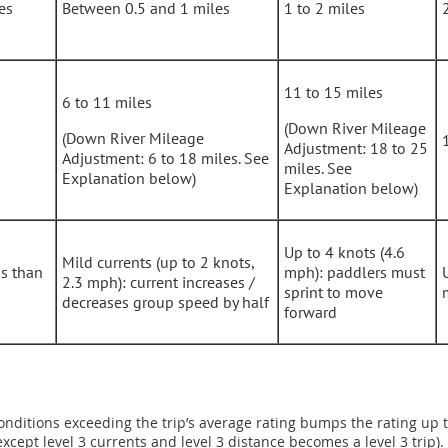
es
Between 0.5 and 1 miles
1 to 2 miles
11 to 15 miles
6 to 11 miles
(Down River Mileage
(Down River Mileage
Adjustment: 18 to 25
Adjustment: 6 to 18 miles. See
miles. See
Explanation below)
Explanation below)
Up to 4 knots (4.6
Mild currents (up to 2 knots,
ss than
mph): paddlers must
2.3 mph): current increases /
sprint to move
decreases group speed by half
forward
onditions exceeding the trip’s average rating bumps the rating up to
except level 3 currents and level 3 distance becomes a level 3 trip).