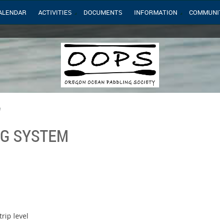
ALENDAR
ACTIVITIES
DOCUMENTS
INFORMATION
COMMUNI
m
NG SYSTEM
rip level