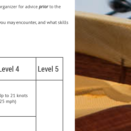
 organizer for advice
prior
to the
 you may encounter, and what skills
Level 4
Level 5
Up to 21 knots
(25 mph)