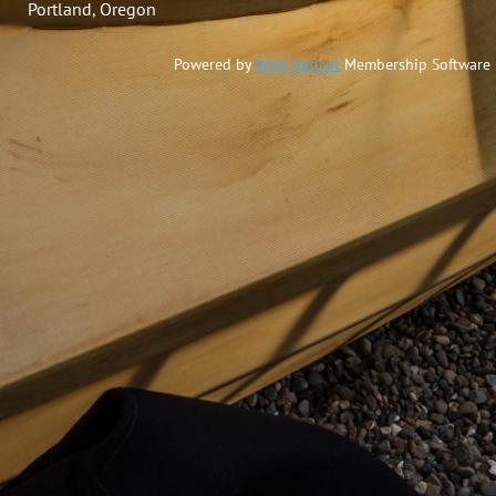
Portland, Oregon
Powered by
Wild Apricot
Membership Software