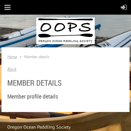
Home
Member details
Back
MEMBER DETAILS
Member profile details
Oregon Ocean Paddling Society