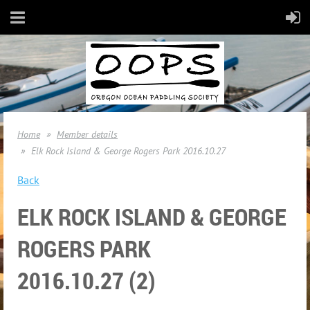
Home
Member details
Elk Rock Island & George Rogers Park 2016.10.27
Back
ELK ROCK ISLAND & GEORGE
ROGERS PARK
2016.10.27 (2)