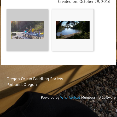
Created on: October 29, 2016
Oregon Ocean Paddling Society
Portland, Oregon
Powered by
Wild Apricot
Membership Software