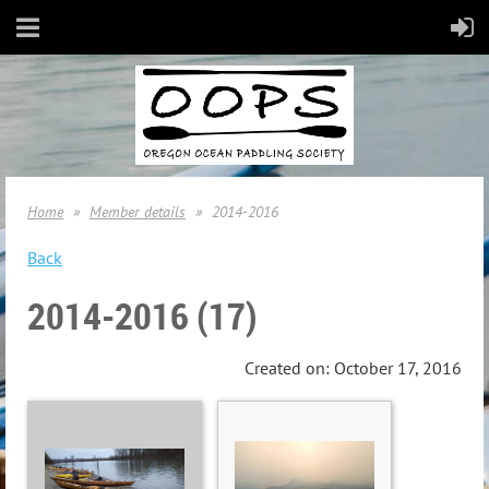
Home
Member details
2014-2016
Back
2014-2016 (17)
Created on: October 17, 2016