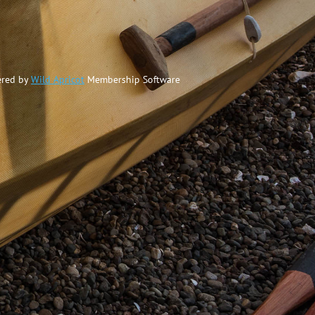
red by
Wild Apricot
Membership Software