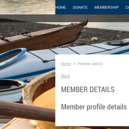
HOME
DONATE
MEMBERSHIP
C
Home
Member details
Back
MEMBER DETAILS
Member profile details