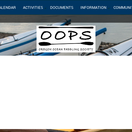
ALENDAR
ACTIVITIES
DOCUMENTS
INFORMATION
COMMUNI