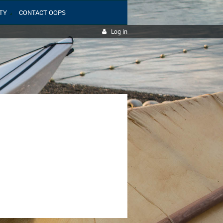
TY
CONTACT OOPS
Log in