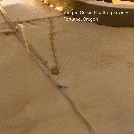
Oregon Ocean Paddling Society
Portland, Oregon