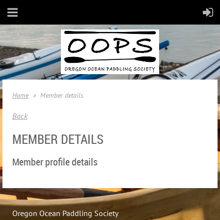
Home
Member details
Back
MEMBER DETAILS
Member profile details
Oregon Ocean Paddling Society