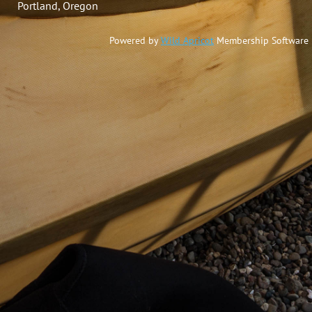
Portland, Oregon
Powered by
Wild Apricot
Membership Software