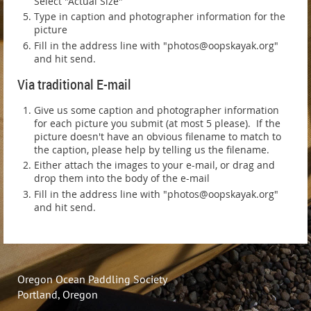
Select "Actual Size"
Type in caption and photographer information for the
picture
Fill in the address line with "photos@oopskayak.org"
and hit send.
Via traditional E-mail
Give us some caption and photographer information
for each picture you submit (at most 5 please). If the
picture doesn't have an obvious filename to match to
the caption, please help by telling us the filename.
Either attach the images to your e-mail, or drag and
drop them into the body of the e-mail
Fill in the address line with "photos@oopskayak.org"
and hit send.
Oregon Ocean Paddling Society
Portland, Oregon