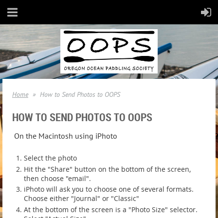
Home
How to Send Photos to OOPS
HOW TO SEND PHOTOS TO OOPS
On the Macintosh using iPhoto
Select the photo
Hit the "Share" button on the bottom of the screen,
then choose "email".
iPhoto will ask you to choose one of several formats.
Choose either "Journal" or "Classic"
At the bottom of the screen is a "Photo Size" selector.