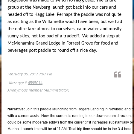
suggestion was made to switch to Hagg Lake. The entire
group at the Newberg launch got back into our cars and
headed off to Hagg Lake. Perhaps the paddle was not quite
as exciting as the Willamette would have been, but we had
the entire lake almost to ourselves, calm water and mostly
sunny skies, not too bad of a tradeoff. We added a stop at
McMenamins Grand Lodge in Forrest Grove for food and
beverages post paddle to round off a nice day.
February 06, 2017 7:07 PM
Message #
4595014
Anonymous member
(Administrator)
Narrative:
Join this paddle launching from Rogers Landing in Newberg and tak
with a current assist. Now, the current is running in our downstream direction a
could be some moderate eddy's from the current if it increases substantially 
Marina. Launch time will be at 11 AM. Total trip time should be in the 3-4 hou