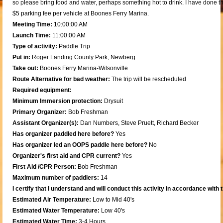
so please bring food and water, perhaps something hot to drink. I have done thi
$5 parking fee per vehicle at Boones Ferry Marina.
Meeting Time:
10:00:00 AM
Launch Time:
11:00:00 AM
Type of activity:
Paddle Trip
Put in:
Roger Landing County Park, Newberg
Take out:
Boones Ferry Marina-Wilsonville
Route Alternative for bad weather:
The trip will be rescheduled
Required equipment:
Minimum Immersion protection:
Drysuit
Primary Organizer:
Bob Freshman
Assistant Organizer(s):
Dan Numbers, Steve Pruett, Richard Becker
Has organizer paddled here before?
Yes
Has organizer led an OOPS paddle here before?
No
Organizer's first aid and CPR current?
Yes
First Aid /CPR Person:
Bob Freshman
Maximum number of paddlers:
14
I certify that I understand and will conduct this activity in accordance with
Estimated Air Temperature:
Low to Mid 40's
Estimated Water Temperature:
Low 40's
Estimated Water Time:
3-4 Hours