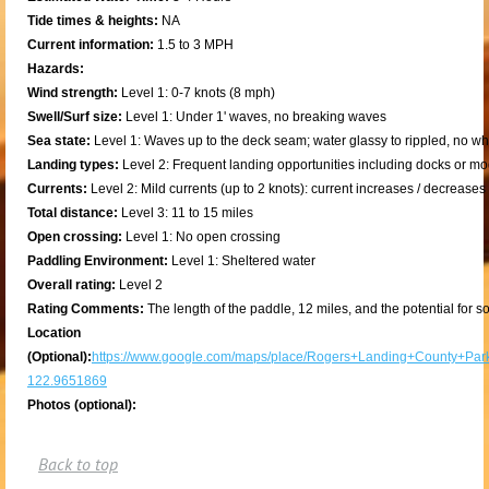
Tide times & heights:
NA
Current information:
1.5 to 3 MPH
Hazards:
Wind strength:
Level 1: 0-7 knots (8 mph)
Swell/Surf size:
Level 1: Under 1' waves, no breaking waves
Sea state:
Level 1: Waves up to the deck seam; water glassy to rippled, no w
Landing types:
Level 2: Frequent landing opportunities including docks or m
Currents:
Level 2: Mild currents (up to 2 knots): current increases / decrease
Total distance:
Level 3: 11 to 15 miles
Open crossing:
Level 1: No open crossing
Paddling Environment:
Level 1: Sheltered water
Overall rating:
Level 2
Rating Comments:
The length of the paddle, 12 miles, and the potential for
Location
(Optional):
https://www.google.com/maps/place/Rogers+Landing+County+Pa
122.9651869
Photos (optional):
Back to top