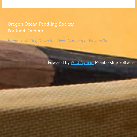
Oregon Ocean Paddling Society
Portland, Oregon
Home
Rolling Down the River: Newberg to Wilsonville
Powered by
Wild Apricot
Membership Software