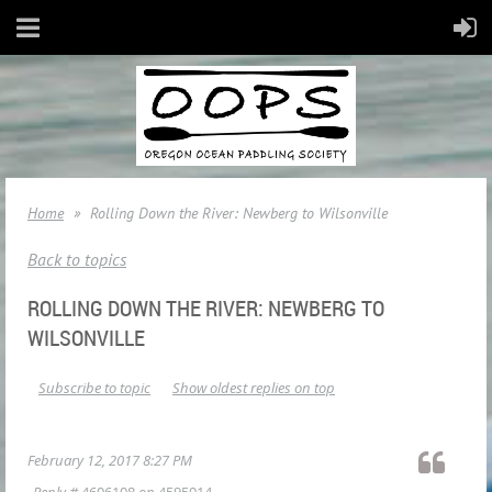
Home
Rolling Down the River: Newberg to Wilsonville
Back to topics
ROLLING DOWN THE RIVER: NEWBERG TO
WILSONVILLE
Subscribe to topic
Show oldest replies on top
February 12, 2017 8:27 PM
Reply #
4606108
on
4595014