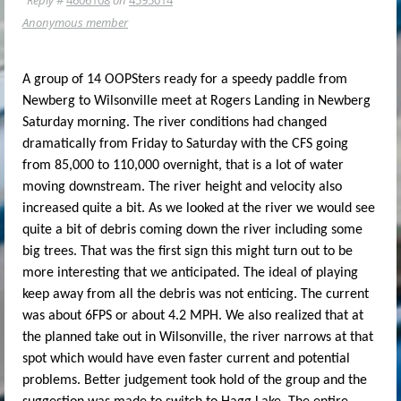
Anonymous member
A group of 14 OOPSters ready for a speedy paddle from
Newberg to Wilsonville meet at Rogers Landing in Newberg
Saturday morning. The river conditions had changed
dramatically from Friday to Saturday with the CFS going
from 85,000 to 110,000 overnight, that is a lot of water
moving downstream. The river height and velocity also
increased quite a bit. As we looked at the river we would see
quite a bit of debris coming down the river including some
big trees. That was the first sign this might turn out to be
more interesting that we anticipated. The ideal of playing
keep away from all the debris was not enticing. The current
was about 6FPS or about 4.2 MPH. We also realized that at
the planned take out in Wilsonville, the river narrows at that
spot which would have even faster current and potential
problems. Better judgement took hold of the group and the