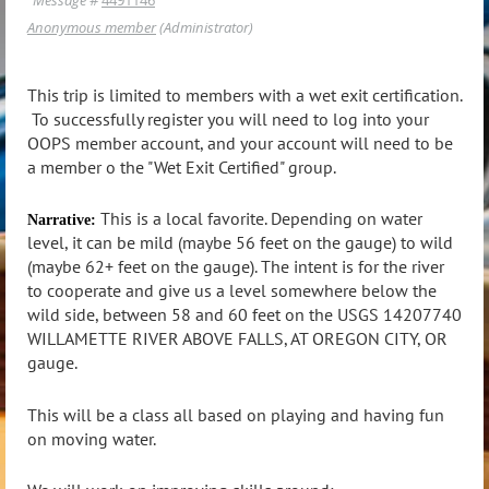
Anonymous member
(Administrator)
This trip is limited to members with a wet exit certification.
To successfully register you will need to log into your
OOPS member account, and your account will need to be
a member o the "Wet Exit Certified" group.
This is a local favorite. Depending on water
Narrative:
level, it can be mild (maybe 56 feet on the gauge) to wild
(maybe 62+ feet on the gauge). The intent is for the river
to cooperate and give us a level somewhere below the
wild side, between 58 and 60 feet on the USGS 14207740
WILLAMETTE RIVER ABOVE FALLS, AT OREGON CITY, OR
gauge.
This will be a class all based on playing and having fun
on moving water.