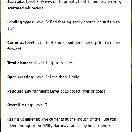
Sea state:
Level 2: Waves up to armpit; light to moderate chop,
scattered whitecaps
Landing types:
Level 3: Bad footing, rocky shores, or surf up to
1.5'
Currents:
Level 3: Up to 4 knots: paddlers must sprint to move
forward
Total distance:
Level 1: Up to 6 miles
Open crossing:
Level 2: Less than 1 mile
Paddling Environment:
Level 3: Exposed river or coast
Overall rating:
Level 3
Rating Comments:
The currents at the mouth of the Tualatin
River and up in the Willy Narrows can easily be 4-5 knots.