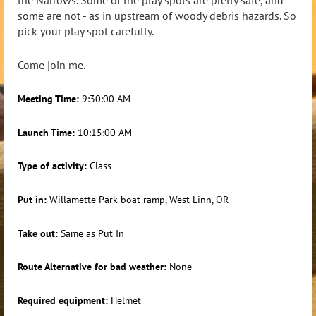
the Narrows. Some of the play spots are pretty safe, and
some are not - as in upstream of woody debris hazards. So
pick your play spot carefully.
Come join me.
Meeting Time:
9:30:00 AM
Launch Time:
10:15:00 AM
Type of activity:
Class
Put in:
Willamette Park boat ramp, West Linn, OR
Take out:
Same as Put In
Route Alternative for bad weather:
None
Required equipment:
Helmet