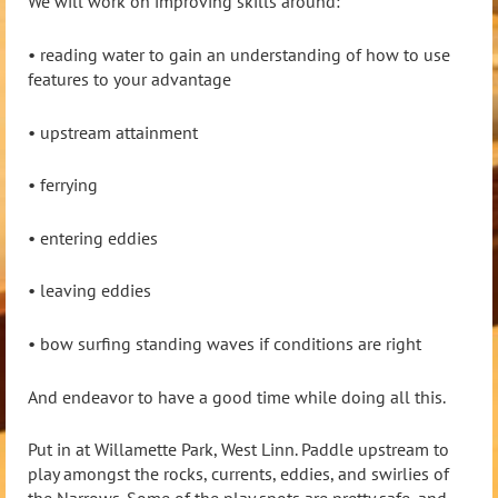
We will work on improving skills around:
• reading water to gain an understanding of how to use
features to your advantage
• upstream attainment
• ferrying
•
entering eddies
• leaving eddies
• bow surfing standing waves if conditions are right
And endeavor to have a good time while doing all this.
Put in at Willamette Park, West Linn. Paddle upstream to
play amongst the rocks, currents, eddies, and swirlies of