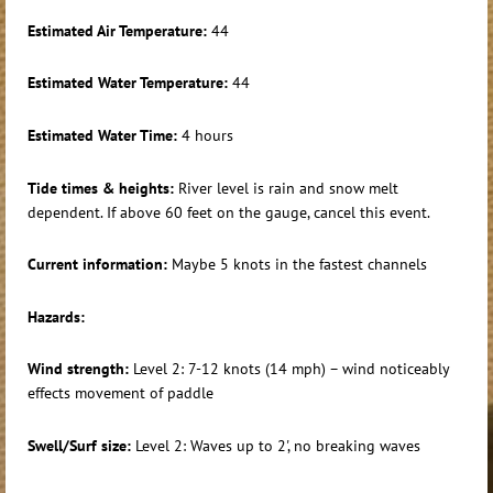
Estimated Air Temperature:
44
Estimated Water Temperature:
44
Estimated Water Time:
4 hours
Tide times & heights:
River level is rain and snow melt
dependent. If above 60 feet on the gauge, cancel this event.
Current information:
Maybe 5 knots in the fastest channels
Hazards:
Wind strength:
Level 2: 7-12 knots (14 mph) – wind noticeably
effects movement of paddle
Swell/Surf size:
Level 2: Waves up to 2', no breaking waves