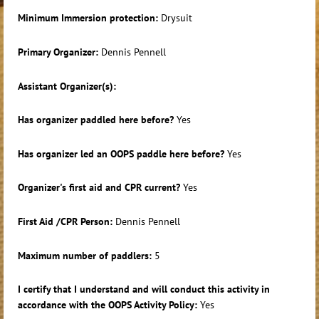
Minimum Immersion protection:
Drysuit
Primary Organizer:
Dennis Pennell
Assistant Organizer(s):
Has organizer paddled here before?
Yes
Has organizer led an OOPS paddle here before?
Yes
Organizer's first aid and CPR current?
Yes
First Aid /CPR Person:
Dennis Pennell
Maximum number of paddlers:
5
I certify that I understand and will conduct this activity in
accordance with the OOPS Activity Policy:
Yes