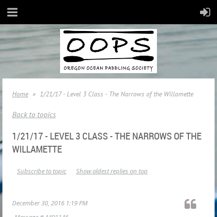
Home
1/21/17 - Level 3 Class - The Narrows of the Willamette
Back to topics
1/21/17 - LEVEL 3 CLASS - THE NARROWS OF THE
WILLAMETTE
Subscribe to topic
Show oldest replies on top
December 30, 2016 1:19 PM
Message #
4491146