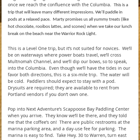
once we reach the confluence with the Columbia.
This is a
trip that will leave many different impressions. We’ll paddle in
pods at a relaxed pace.
Marty promises us all yummy treats (like
hot chocolate, rooibos lattes, and scones) when we take our lunch
break on the beach near the Warrior Rock Light.
This is a Level One trip, but it’s not suited for novices. We’ll
be on waterways where power boats travel, we’ll cross
Multnomah Channel, and we’ll dip our bows, so to speak,
into the Columbia. Even though we’ll have the tides in our
favor both directions, this is a six-mile trip. The water will
be cold. Paddlers should expect to stay with a pod.
Drysuits are required; they are available to rent from
Portland vendors if you don’t own one.
Pop into Next Adventure’s Scappoose Bay Paddling Center
when you arrive. They know we’ll be there, and they told
me that the coffee’s on! There are public restrooms at the
marina parking area, and a day-use fee for parking. The
marina is easy to find. Take Hwy. 30 to Warren, turn east