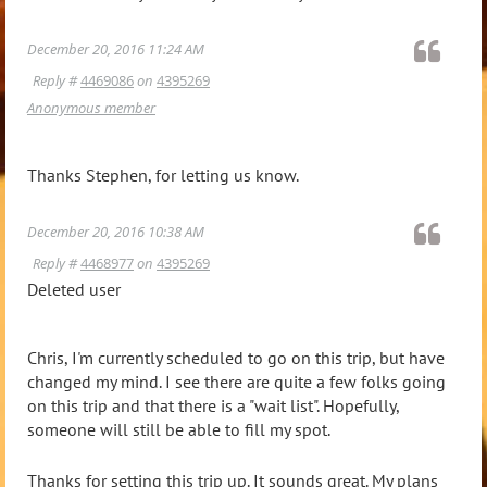
December 20, 2016 11:24 AM
Reply #
4469086
on
4395269
Anonymous member
Thanks Stephen, for letting us know.
December 20, 2016 10:38 AM
Reply #
4468977
on
4395269
Deleted user
Chris, I'm currently scheduled to go on this trip, but have
changed my mind. I see there are quite a few folks going
on this trip and that there is a "wait list". Hopefully,
someone will still be able to fill my spot.
Thanks for setting this trip up. It sounds great. My plans