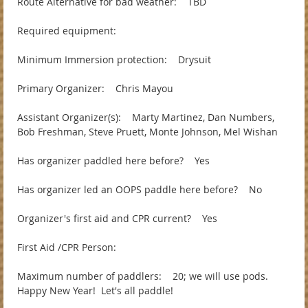
Route Alternative for bad weather: TBD
Required equipment:
Minimum Immersion protection: Drysuit
Primary Organizer: Chris Mayou
Assistant Organizer(s): Marty Martinez, Dan Numbers,
Bob Freshman, Steve Pruett, Monte Johnson, Mel Wishan
Has organizer paddled here before? Yes
Has organizer led an OOPS paddle here before? No
Organizer's first aid and CPR current? Yes
First Aid /CPR Person:
Maximum number of paddlers: 20; we will use pods.
Happy New Year! Let's all paddle!