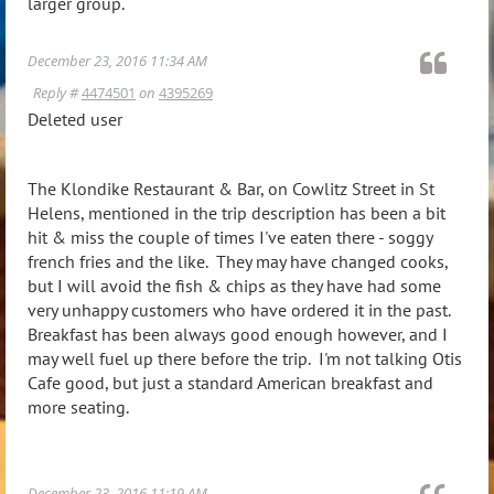
larger group.
December 23, 2016 11:34 AM
Reply #
4474501
on
4395269
Deleted user
The Klondike Restaurant & Bar, on Cowlitz Street in St
Helens, mentioned in the trip description has been a bit
hit & miss the couple of times I've eaten there - soggy
french fries and the like. They may have changed cooks,
but I will avoid the fish & chips as they have had some
very unhappy customers who have ordered it in the past.
Breakfast has been always good enough however, and I
may well fuel up there before the trip. I'm not talking Otis
Cafe good, but just a standard American breakfast and
more seating.
December 23, 2016 11:19 AM