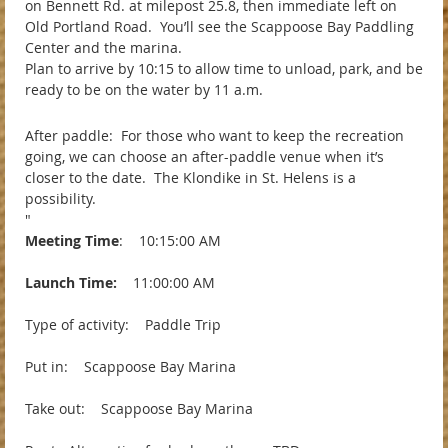
on Bennett Rd. at milepost 25.8, then immediate left on
Old Portland Road. You’ll see the Scappoose Bay Paddling
Center and the marina.
Plan to arrive by 10:15 to allow time to unload, park, and be
ready to be on the water by 11 a.m.
After paddle: For those who want to keep the recreation
going, we can choose an after-paddle venue when it’s
closer to the date. The Klondike in St. Helens is a
possibility.
"
Meeting Time
: 10:15:00 AM
Launch Time:
11:00:00 AM
Type of activity: Paddle Trip
Put in: Scappoose Bay Marina
Take out: Scappoose Bay Marina