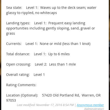
Sea state: Level 1: Waves up to the deck seam; water
glassy to rippled, no whitecaps
Landing types: Level 1: Frequent easy landing
opportunities including gently sloping, sand, gravel or
grass
Currents: Level 1: None or mild (less than 1 knot)
Total distance: Level 1: Up to 6 miles
Open crossing: Level 2: Less than 1 mile
Overall rating: Level 1
Rating Comments:
Location (Optional): 57420 Old Portland Rd, Warren, OR
97053
Last modified: November 17, 2016 8:54 PM |
Anonymous member
(Administrator)