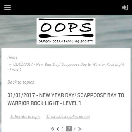
Home
01/01/2017 - New Year Day! Scappoose Bay to Warrior Rock Light
- Level 1
Back to topics
01/01/2017 - NEW YEAR DAY! SCAPPOOSE BAY TO
WARRIOR ROCK LIGHT - LEVEL 1
Subscribe to topic
Show oldest replies on top
1
2