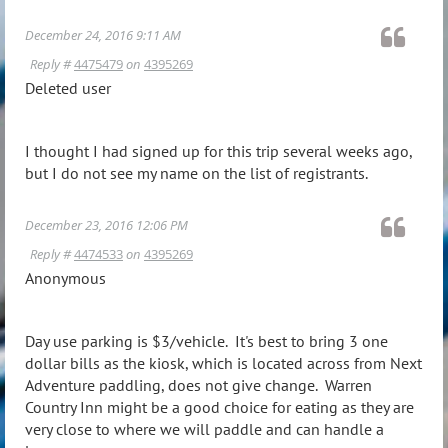
December 24, 2016 9:11 AM
Reply #
4475479
on
4395269
Deleted user
I thought I had signed up for this trip several weeks ago,
but I do not see my name on the list of registrants.
December 23, 2016 12:06 PM
Reply #
4474533
on
4395269
Anonymous
Day use parking is $3/vehicle. It's best to bring 3 one
dollar bills as the kiosk, which is located across from Next
Adventure paddling, does not give change. Warren
Country Inn might be a good choice for eating as they are
very close to where we will paddle and can handle a