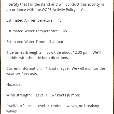
I certify that I understand and will conduct this activity in
accordance with the OOPS Activity Policy: Yes
Estimated Air Temperature: 45
Estimated Water Temperature: 45
Estimated Water Time: 3-4 hours
Tide times & heights: Low tide about 12:30 p.m. We'll
paddle with the tide both directions.
Current information: 1 knot maybe. We will monitor the
weather forecasts.
Hazards:
Wind strength: Level 1: 0-7 knots (8 mph)
Swell/Surf size: Level 1: Under 1' waves, no breaking
waves