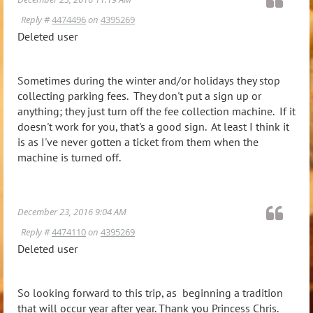
Reply #
4474496
on
4395269
Deleted user
Sometimes during the winter and/or holidays they stop
collecting parking fees. They don't put a sign up or
anything; they just turn off the fee collection machine. If it
doesn't work for you, that's a good sign. At least I think it
is as I've never gotten a ticket from them when the
machine is turned off.
December 23, 2016 9:04 AM
Reply #
4474110
on
4395269
Deleted user
So looking forward to this trip, as beginning a tradition
that will occur year after year. Thank you Princess Chris.