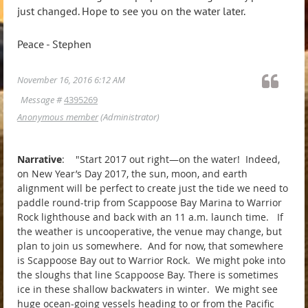
just changed. Hope to see you on the water later.
Peace - Stephen
November 16, 2016 6:12 AM
Message #
4395269
Anonymous member
(Administrator)
Narrative
: "Start 2017 out right—on the water! Indeed,
on New Year’s Day 2017, the sun, moon, and earth
alignment will be perfect to create just the tide we need to
paddle round-trip from Scappoose Bay Marina to Warrior
Rock lighthouse and back with an 11 a.m. launch time. If
the weather is uncooperative, the venue may change, but
plan to join us somewhere. And for now, that somewhere
is Scappoose Bay out to Warrior Rock. We might poke into
the sloughs that line Scappoose Bay. There is sometimes
ice in these shallow backwaters in winter. We might see
huge ocean-going vessels heading to or from the Pacific