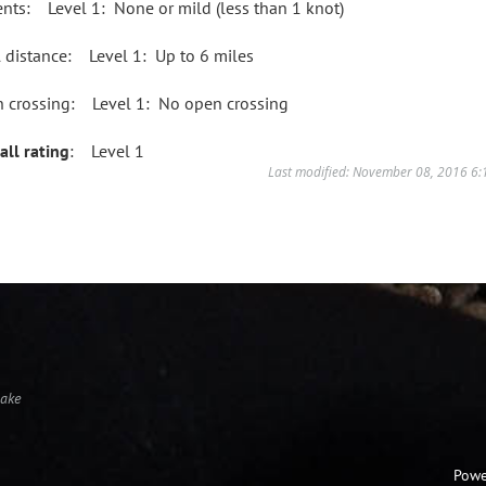
ents: Level 1: None or mild (less than 1 knot)
l distance: Level 1: Up to 6 miles
 crossing: Level 1: No open crossing
all rating
: Level 1
Last modified: November 08, 2016 6
Lake
Powe