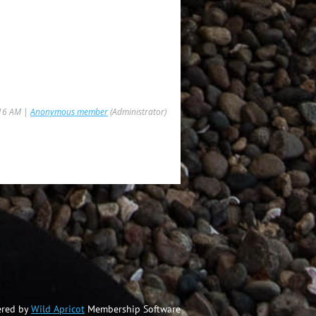
:16 AM |
Anonymous member
(Administrator)
red by
Wild Apricot
Membership Software