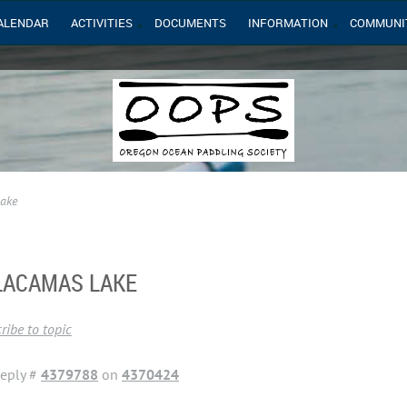
ALENDAR
ACTIVITIES
DOCUMENTS
INFORMATION
COMMUNI
Lake
 LACAMAS LAKE
ribe to topic
eply #
4379788
on
4370424