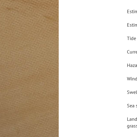
Esti
Esti
Tide
Curr
Haza
Wind
Swel
Sea 
Land
gras