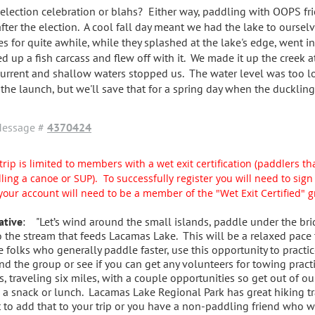
 election celebration or blahs? Either way, paddling with OOPS fr
after the election. A cool fall day meant we had the lake to oursel
es for quite awhile, while they splashed at the lake's edge, went in
ed up a fish carcass and flew off with it. We made it up the creek a
current and shallow waters stopped us. The water level was too l
 the launch, but we'll save that for a spring day when the duckling
essage #
4370424
trip is limited to members with a wet exit certification (paddlers tha
ling a canoe or SUP). To successfully register you will need to si
your account will need to be a member of the "Wet Exit Certified" 
ative
: "Let’s wind around the small islands, paddle under the bri
o the stream that feeds Lacamas Lake. This will be a relaxed pace
e folks who generally paddle faster, use this opportunity to practic
nd the group or see if you can get any volunteers for towing pract
s, traveling six miles, with a couple opportunities so get out of ou
 a snack or lunch. Lacamas Lake Regional Park has great hiking tra
 to add that to your trip or you have a non-paddling friend who wo