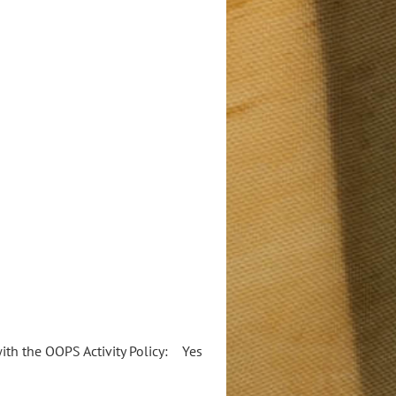
 with the OOPS Activity Policy: Yes