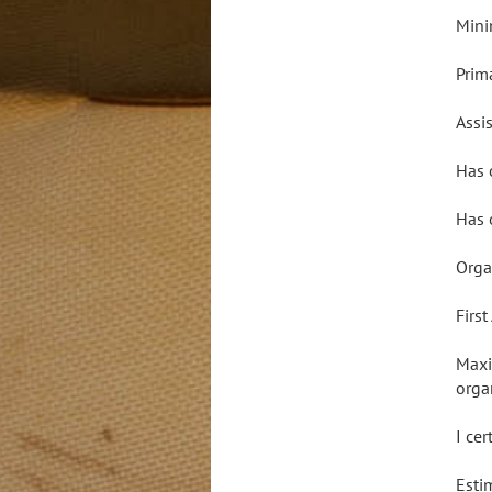
Mini
Prim
Assis
Has 
Has 
Orga
Firs
Maxi
orga
I ce
Esti