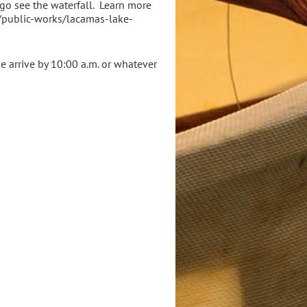
 go see the waterfall. Learn more
v/public-works/lacamas-lake-
se arrive by 10:00 a.m. or whatever