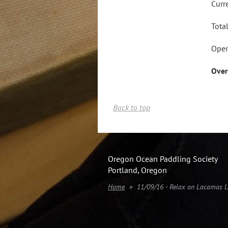
Curr
Tota
Open
Over
Back to top
Oregon Ocean Paddling Society
Portland, Oregon
Home
11/09/16 - Relax on Lacamas 