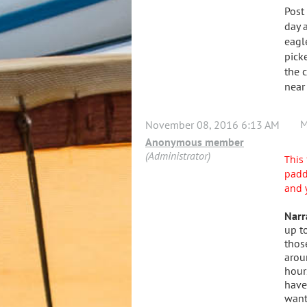
Post
day 
eagl
pick
the 
near
M
November 08, 2016 6:13 AM
Anonymous member
(Administrator)
This 
padd
and 
Narr
up t
thos
arou
hour
have
want