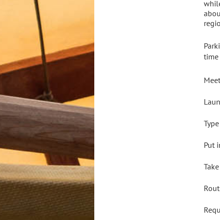
whil
abou
regi
Park
time
Meet
Laun
Type
Put 
Take
Rout
Req