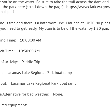
e you’re on the water. Be sure to take the trail across the dam and
t the park here (scroll down the page): https://www.clark.wa.go
onal-park
ing is free and there is a bathroom. We’ll launch at 10:30, so plea
 you need to get ready. My plan is to be off the water by 1:30 p.m.
ing Time: 10:00:00 AM
ch Time: 10:30:00 AM
 of activity: Paddle Trip
in: Lacamas Lake Regional Park boat ramp
 out: Lacamas Lake Regional Park boat ramp
e Alternative for bad weather: None.
uired equipment: