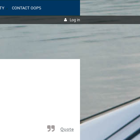
TY
CONTACT OOPS
Log in
Quote