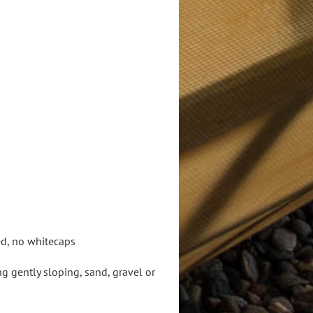
ed, no whitecaps
 gently sloping, sand, gravel or