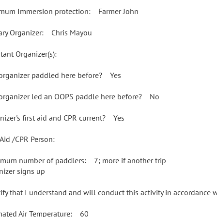
mum Immersion protection: Farmer John
ary Organizer: Chris Mayou
tant Organizer(s):
organizer paddled here before? Yes
organizer led an OOPS paddle here before? No
nizer's first aid and CPR current? Yes
t Aid /CPR Person:
mum number of paddlers: 7; more if another trip
nizer signs up
rtify that I understand and will conduct this activity in accordance
mated Air Temperature: 60