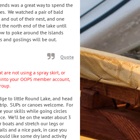
iends was a great way to spend the
ves. We watched a pair of bald
 and out of their nest, and one
t the north end of the lake until
ow to poke around the islands
s and goslings will be out.
Quote
t are not using a spray skirt, or
gn into your OOPS member account,
group.
dge to little Round Lake, and head
 trip. SUPs or canoes welcome. For
e your skills while going circles
ice. We’ll be on the water about 3
r boats and stretch our legs or
ils and a nice park, in case you
uld like some dry land activity