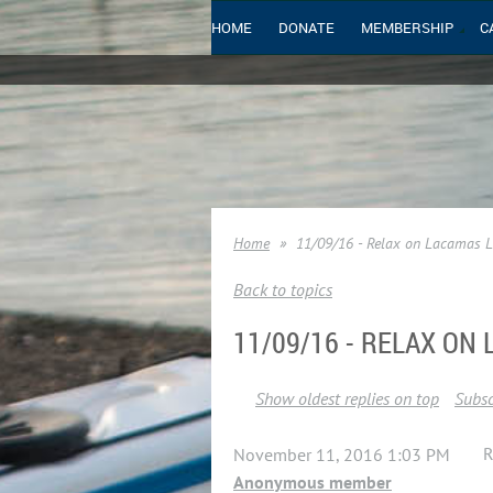
HOME
DONATE
MEMBERSHIP
C
Home
11/09/16 - Relax on Lacamas 
Back to topics
11/09/16 - RELAX ON
Show oldest replies on top
Subsc
R
November 11, 2016 1:03 PM
Anonymous member