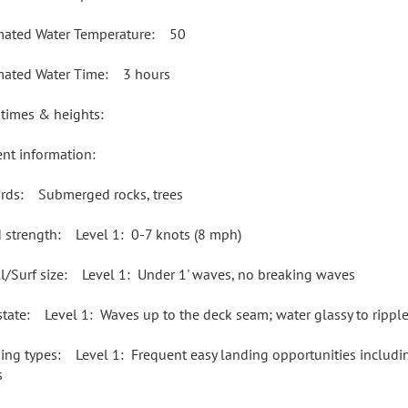
mated Water Temperature: 50
mated Water Time: 3 hours
 times & heights:
ent information:
rds: Submerged rocks, trees
 strength: Level 1: 0-7 knots (8 mph)
l/Surf size: Level 1: Under 1' waves, no breaking waves
state: Level 1: Waves up to the deck seam; water glassy to rippl
ing types: Level 1: Frequent easy landing opportunities including
s